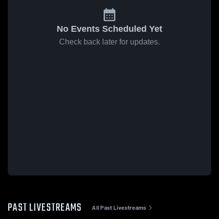
No Events Scheduled Yet
Check back later for updates.
PAST LIVESTREAMS
All Past Livestreams