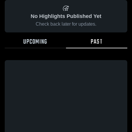
No Highlights Published Yet
Check back later for updates.
UPCOMING
PAST