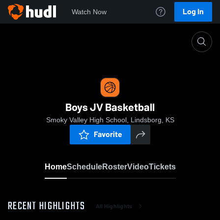
Log In
Watch Now
Home
Boys JV Basketball
Boys JV Basketball
Smoky Valley High School, Lindsborg, KS
Favorite
Home
Schedule
Roster
Video
Tickets
RECENT HIGHLIGHTS
All Highlights