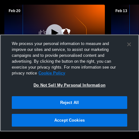
Feb 20
Feb 13
We process your personal information to measure and
improve our sites and service, to assist our marketing
campaigns and to provide personalised content and
advertising. By clicking the button on the right, you can
Smoky Valley HS JV Boys vs Pratt HS
Smoky Valle
exercise your privacy rights. For more information see our
Hesston H
privacy notice
Cookie Policy
Do Not Sell My Personal Information
Reject All
Accept Cookies
Privacy Policy
|
Terms & Conditions
|
Software License Agreement
|
Do
Not Sell My Personal Information
|
Cookies
|
Security
Hudl is a product and service of Agile Sports Technologies, Inc. All text and design