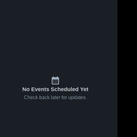
No Events Scheduled Yet
Check back later for updates.