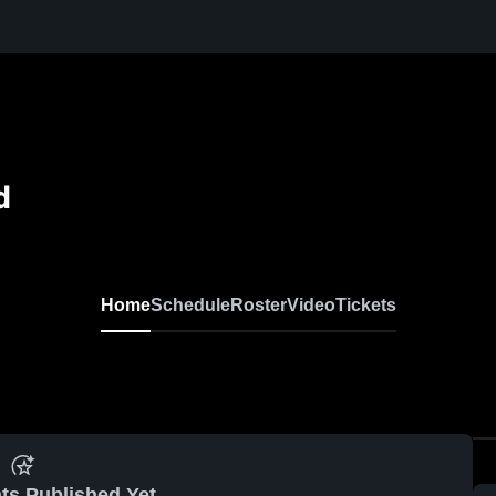
d
Home
Schedule
Roster
Video
Tickets
ts Published Yet