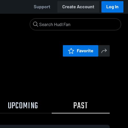
Support
Create Account
Log In
Favorite
UPCOMING
PAST