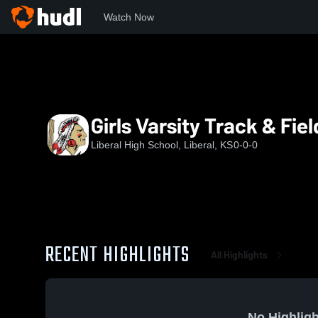
Watch Now
Home
LHS
Girls Varsity Track & Field
Girls Varsity Track & Fiel
Liberal High School, Liberal, KS
0-0-0
RECENT HIGHLIGHTS
All Highlights
No Highligh