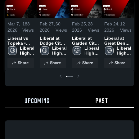
Mar 7,
188
Feb 27,
60
Feb 25,
28
Feb 24,
12
F
2026
Views
2026
Views
2026
Views
2026
Views
2
Liberal vs
Liberal at
Liberal at
Liberal at
L
Topeka •
Dodge City •
Garden City
Great Bend •
S
Game Recap
Liberal 
Game Recap
Liberal 
• Game
Liberal 
Game Recap
Liberal 
H
• Mar 6, 2026
High 
• Feb 26,
High 
Recap • Feb
High 
• Feb 23,
High 
G
School
2026
School
24, 2026
School
2026
School
F
Share
Share
Share
Share
UPCOMING
PAST