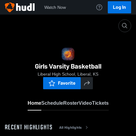
Log In
Watch Now
Home
Girls Varsity Basketball
Girls Varsity Basketball
Liberal High School, Liberal, KS
Favorite
Home
Schedule
Roster
Video
Tickets
RECENT HIGHLIGHTS
All Highlights