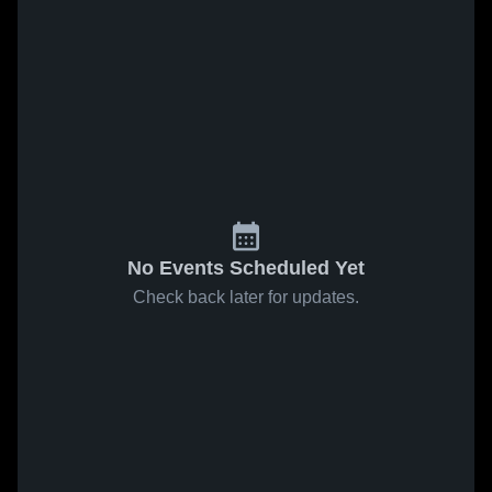
No Events Scheduled Yet
Check back later for updates.