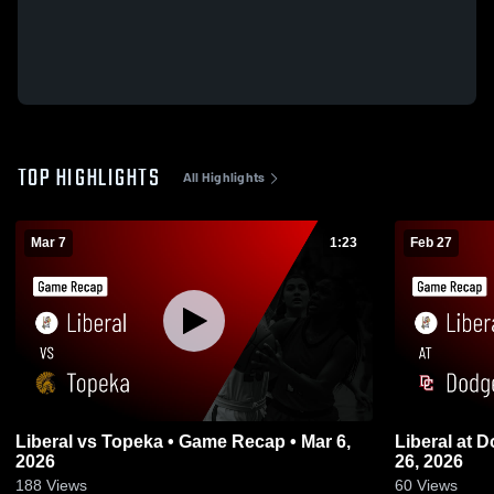
TOP HIGHLIGHTS
All Highlights
Mar 7
1:23
Feb 27
Liberal vs Topeka • Game Recap • Mar 6,
Liberal at Dodge City • Game Recap • Feb
2026
26, 2026
188
Views
60
Views