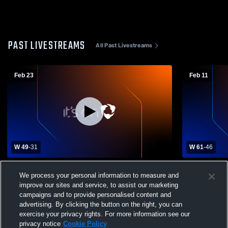
PAST LIVESTREAMS
All Past Livestreams
Feb 23
Feb 11
W 49
-
31
W 61
-
46
Great Bend High vs Liberal High School
Lakin High 
We process your personal information to measure and
Girls' Varsity Basketball
Womens Var
improve our sites and service, to assist our marketing
campaigns and to provide personalised content and
advertising. By clicking the button on the right, you can
exercise your privacy rights. For more information see our
privacy notice
Cookie Policy