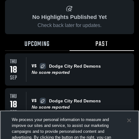
No Highlights Published Yet
Check back later for updates.
UPCOMING
PAST
THU
VS
18
Dodge City Red Demons
No score reported
SEP
THU
VS
18
Dodge City Red Demons
No score reported
SEP
We process your personal information to measure and
improve our sites and service, to assist our marketing
THU
campaigns and to provide personalised content and
VS
Garden City High Buffaloes
advertising. By clicking the button on the right, you can