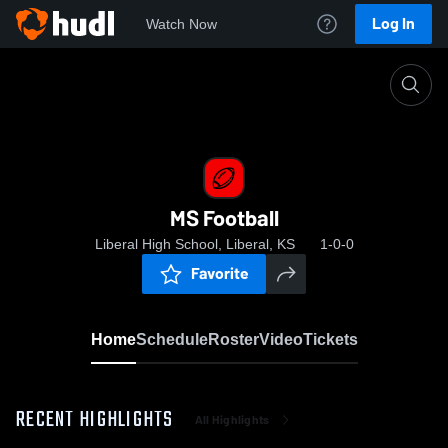
Log In
Watch Now
Home
MS Football
MS Football
Liberal High School, Liberal, KS
1-0-0
Favorite
Home
Schedule
Roster
Video
Tickets
RECENT HIGHLIGHTS
All Highlights