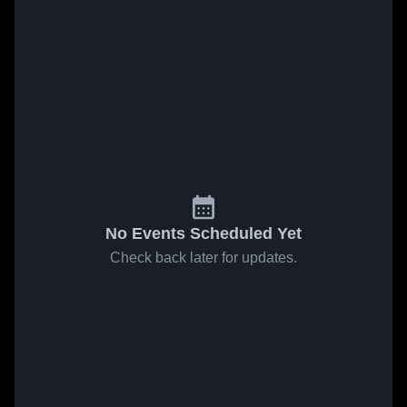
No Events Scheduled Yet
Check back later for updates.