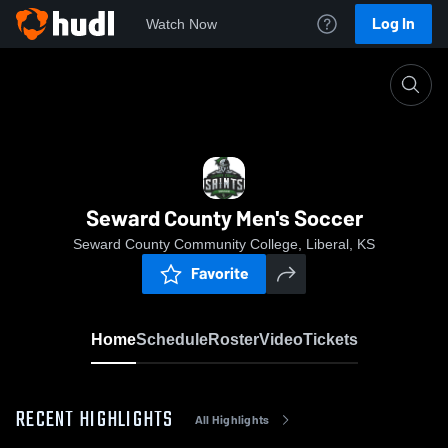
Log In
Watch Now
Home
Seward County Men's Soccer
Seward County Men's Soccer
Seward County Community College, Liberal, KS
Favorite
Home
Schedule
Roster
Video
Tickets
RECENT HIGHLIGHTS
All Highlights