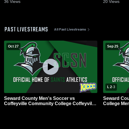
Highlights - Oct. 19, 2025
Highlights -
36
Views
20
Views
PAST LIVESTREAMS
All Past Livestreams
Oct 27
Sep 25
L 2
-
3
Seward County Men's Soccer vs
Seward Cou
Coffeyville Community College Coffeyville
College Men
Men's Soccer