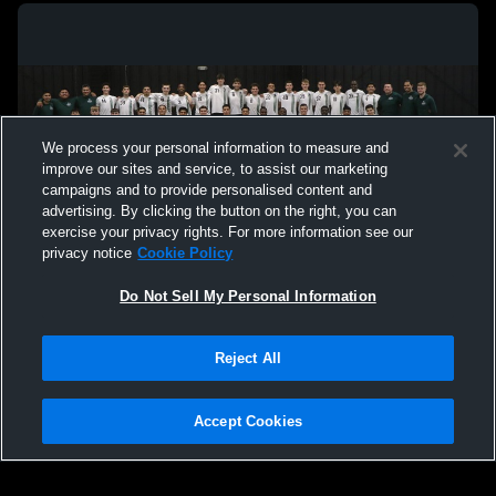
We process your personal information to measure and
improve our sites and service, to assist our marketing
campaigns and to provide personalised content and
advertising. By clicking the button on the right, you can
exercise your privacy rights. For more information see our
privacy notice
Cookie Policy
Do Not Sell My Personal Information
Privacy Policy
|
Terms & Conditions
|
Software License Agreement
|
Do
Reject All
Not Sell My Personal Information
|
Cookies
|
Security
Hudl is a product and service of Agile Sports Technologies, Inc. All text and design
©2007-2026. All rights reserved.
Accept Cookies