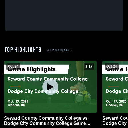
TOP HIGHLIGHTS
All Highlights
Oct 24
1:17
Oct 24
Seward County Community College vs
Seward Cou
Dodge City Community College Game
Dodge City