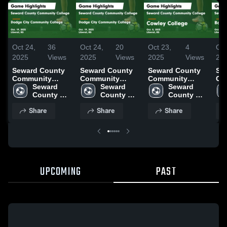
Oct 24,
36
Oct 24,
20
Oct 23,
4
Oct
2025
Views
2025
Views
2025
Views
20
Seward County
Seward County
Seward County
Se
Community
Community
Community
Co
College vs
Seward 
College vs
Seward 
College vs
Seward 
Col
Dodge City
County 
Dodge City
County 
Cowley College
County 
Ba
Community
Community 
Community
Community 
Game Highlights
Community 
Co
Share
Share
Share
College Game
College
College Game
College
- Oct. 8, 2025
College
Co
Highlights - Oct.
Highlights - Oct.
Hig
19, 2025
19, 2025
5, 
UPCOMING
PAST