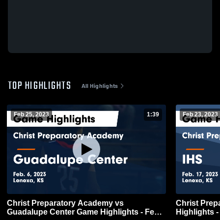
TOP HIGHLIGHTS
All Highlights
Feb 25, 2023
1:39
Feb 23, 2023
Christ Preparatory Academy vs
Christ Pre
Guadalupe Center Game Highlights - Feb.
Highlights -