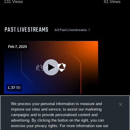
6, 2023
131
Views
61
Views
PAST LIVESTREAMS
All Past Livestreams
Feb 7, 2025
L 37
-
50
Kansas City East Christian Academy High
We process your personal information to measure and
School vs Christ Preparatory Academy
improve our sites and service, to assist our marketing
Mens JV Basketball
campaigns and to provide personalised content and
advertising. By clicking the button on the right, you can
exercise your privacy rights. For more information see our