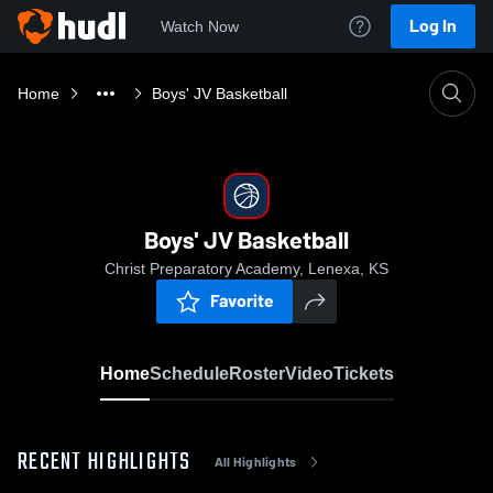
Log In
Watch Now
Home
Boys' JV Basketball
Boys' JV Basketball
Christ Preparatory Academy, Lenexa, KS
Favorite
Home
Schedule
Roster
Video
Tickets
RECENT HIGHLIGHTS
All Highlights