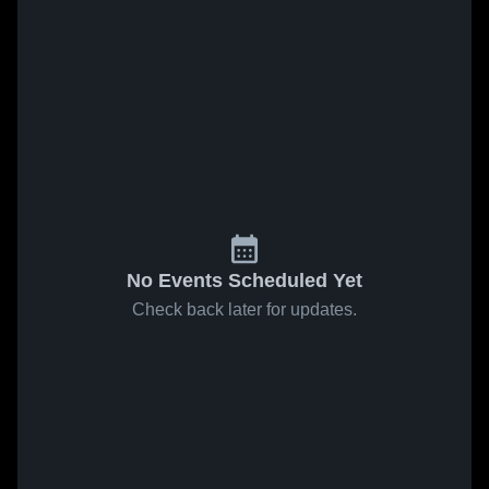
No Events Scheduled Yet
Check back later for updates.