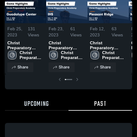
Feb 25,
131
Feb 23,
61
Feb 12,
63
Fe
2023
Views
2023
Views
2023
Views
20
Christ
Christ
Christ
Ch
Preparatory
Preparatory
Preparatory
Pr
Academy vs
Christ 
Academy vs IHS
Christ 
Academy vs
Christ 
Ac
Guadalupe
Preparatory 
Game Highlights
Preparatory 
Pleasant Ridge
Preparatory 
Ma
Center Game
Academy
- Feb. 17, 2023
Academy
Game Highlights
Academy
Ga
Share
Share
Share
Highlights - Feb.
- Feb. 4, 2023
- 
6, 2023
UPCOMING
PAST