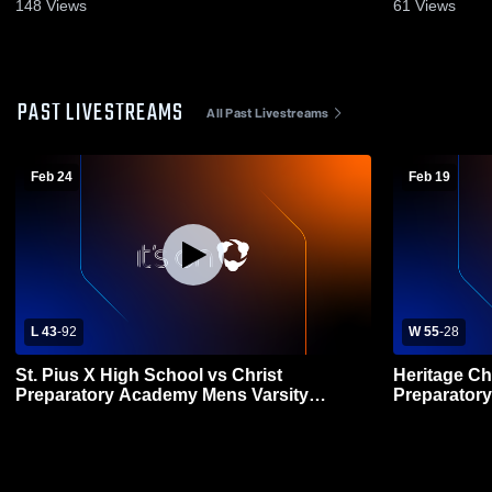
2026
148
Views
61
Views
PAST LIVESTREAMS
All Past Livestreams
Feb 24
Feb 19
L 43
-
92
W 55
-
28
St. Pius X High School vs Christ
Heritage Ch
Preparatory Academy Mens Varsity
Preparator
Basketball
Basketball