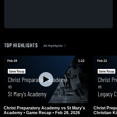
TOP HIGHLIGHTS
All Highlights
Feb 28
1:22
Feb 22
Christ Preparatory Academy vs St Mary's
Christ Pre
Academy • Game Recap • Feb 28, 2026
Christian K