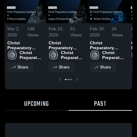
Mar 2,
148
Feb 22,
61
Feb 20,
24
Fe
2026
Views
2026
Views
2026
Views
20
Christ
Christ
Christ
Ch
Preparatory
Preparatory
Preparatory
Pr
Academy vs St
Christ 
Academy vs
Christ 
Academy at
Christ 
Ac
Mary's Academy
Preparatory 
Legacy Christian
Preparatory 
Veritas Christian
Preparatory 
He
• Game Recap •
Academy
Kings • Game
Academy
• Game Recap •
Academy
Ch
Share
Share
Share
Feb 28, 2026
Recap • Feb 21,
Feb 19, 2026
Ac
2026
Re
20
UPCOMING
PAST