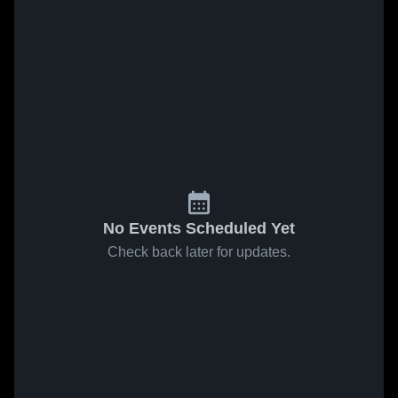
No Events Scheduled Yet
Check back later for updates.