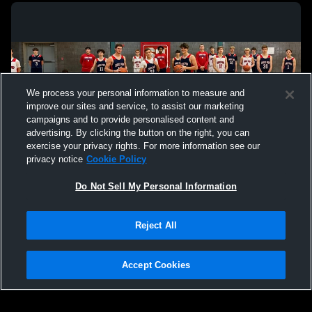
We process your personal information to measure and
improve our sites and service, to assist our marketing
campaigns and to provide personalised content and
advertising. By clicking the button on the right, you can
exercise your privacy rights. For more information see our
privacy notice
Cookie Policy
Do Not Sell My Personal Information
Privacy Policy
|
Terms & Conditions
|
Software License Agreement
|
Do
Reject All
Not Sell My Personal Information
|
Cookies
|
Security
Hudl is a product and service of Agile Sports Technologies, Inc. All text and design
©2007-2026. All rights reserved.
Accept Cookies