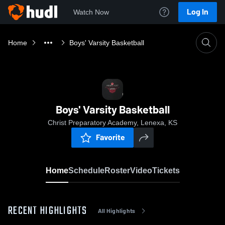
Log In
Watch Now
Home
Boys' Varsity Basketball
Boys' Varsity Basketball
Christ Preparatory Academy, Lenexa, KS
Favorite
Home
Schedule
Roster
Video
Tickets
RECENT HIGHLIGHTS
All Highlights