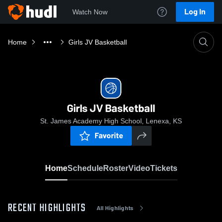
Log In
Watch Now
Home
Girls JV Basketball
Girls JV Basketball
St. James Academy High School, Lenexa, KS
Favorite
Home
Schedule
Roster
Video
Tickets
RECENT HIGHLIGHTS
All Highlights