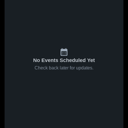
No Events Scheduled Yet
Check back later for updates.