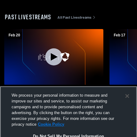
PAST LIVESTREAMS
All Past Livestreams
Feb 20
Feb 17
St. James Academy vs blue valley
St. James A
We process your personal information to measure and
southwest JV Girls' JuniorVarsity
Northwest H
improve our sites and service, to assist our marketing
Basketball
Basketball
campaigns and to provide personalised content and
advertising. By clicking the button on the right, you can
exercise your privacy rights. For more information see our
privacy notice
Cookie Policy
Do Not Sell My Personal Information