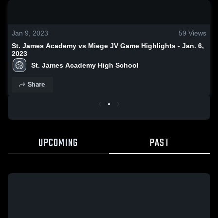
0:18 / 1:43
Jan 9, 2023
59
Views
St. James Academy vs Miege JV Game Highlights - Jan. 6,
2023
St. James Academy High School
Share
UPCOMING
PAST