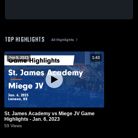
TOP HIGHLIGHTS
All Highlights
Jan 9, 2023
1:43
St. James Academy vs Miege JV Game
Highlights - Jan. 6, 2023
59
Views