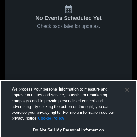
No Events Scheduled Yet
Check back later for updates.
We process your personal information to measure and
improve our sites and service, to assist our marketing
campaigns and to provide personalised content and
advertising. By clicking the button on the right, you can
exercise your privacy rights. For more information see our
privacy notice
Cookie Policy
Do Not Sell My Personal Information