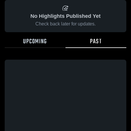
No Highlights Published Yet
Check back later for updates.
UPCOMING
PAST