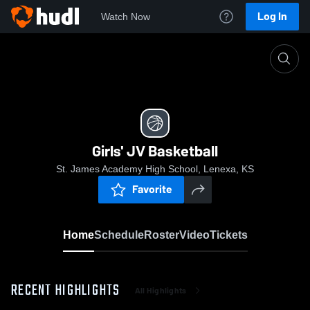
Log In
Watch Now
Home
Girls' JV Basketball
Girls' JV Basketball
St. James Academy High School, Lenexa, KS
Favorite
Home
Schedule
Roster
Video
Tickets
RECENT HIGHLIGHTS
All Highlights