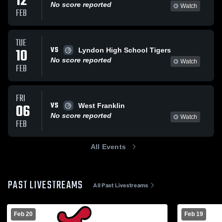
12
No score reported
Watch
FEB
TUE
VS
10
Lyndon High School Tigers
No score reported
Watch
FEB
FRI
VS
06
West Franklin
No score reported
Watch
FEB
All Events
PAST LIVESTREAMS
All Past Livestreams
Feb 20
Feb 19