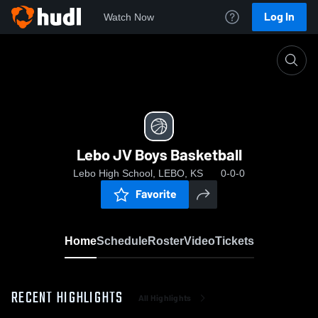
Log In
Watch Now
Home
Lebo JV Boys Basketball
Lebo JV Boys Basketball
Lebo High School, LEBO, KS
0-0-0
Favorite
Home
Schedule
Roster
Video
Tickets
RECENT HIGHLIGHTS
All Highlights