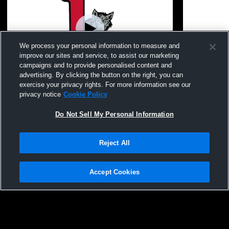
We process your personal information to measure and
improve our sites and service, to assist our marketing
campaigns and to provide personalised content and
advertising. By clicking the button on the right, you can
JV vs Liberty Homeschool
JV vs Osage
exercise your privacy rights. For more information see our
privacy notice
Cookie Policy
Do Not Sell My Personal Information
Reject All
Accept Cookies
Privacy Policy
|
Terms & Conditions
|
Software License Agreement
|
Do
Not Sell My Personal Information
|
Cookies
|
Security
Hudl is a product and service of Agile Sports Technologies, Inc. All text and design
©2007-2026. All rights reserved.