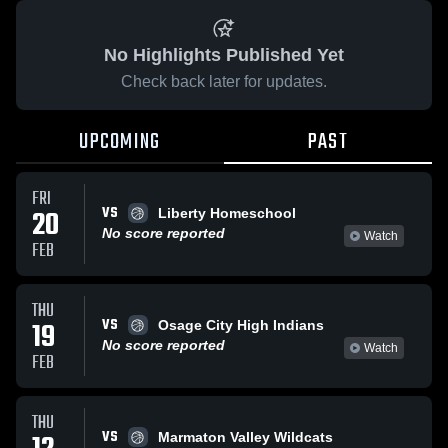
No Highlights Published Yet
Check back later for updates.
UPCOMING
PAST
FRI
VS
20
Liberty Homeschool
No score reported
Watch
FEB
THU
VS
19
Osage City High Indians
No score reported
Watch
FEB
THU
VS
Marmaton Valley Wildcats