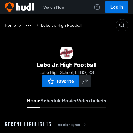
Log In
Watch Now
Home
Lebo Jr. High Football
Lebo Jr. High Football
Lebo High School, LEBO, KS
Favorite
Home
Schedule
Roster
Video
Tickets
RECENT HIGHLIGHTS
All Highlights