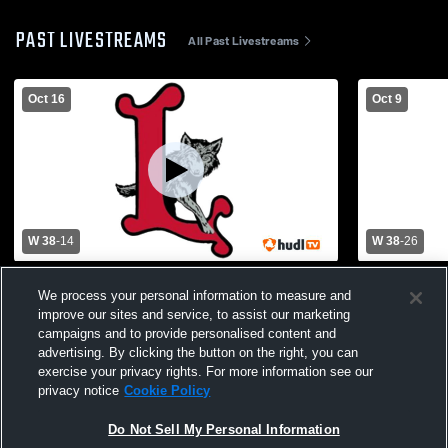
PAST LIVESTREAMS
All Past Livestreams
Oct 16
Oct 9
W 38
-
14
W 38
-
26
Lebo JH vs Southern Lyon
Lebo JH vs
We process your personal information to measure and
County(Hartford) JH
improve our sites and service, to assist our marketing
campaigns and to provide personalised content and
advertising. By clicking the button on the right, you can
exercise your privacy rights. For more information see our
privacy notice
Cookie Policy
Do Not Sell My Personal Information