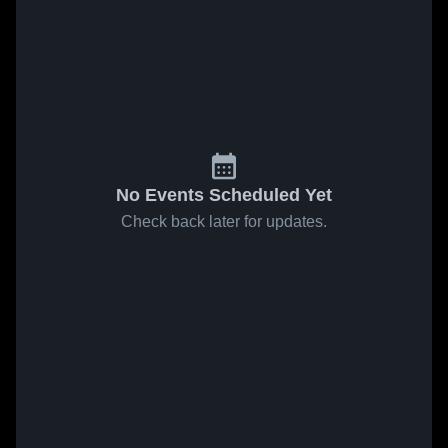
No Events Scheduled Yet
Check back later for updates.