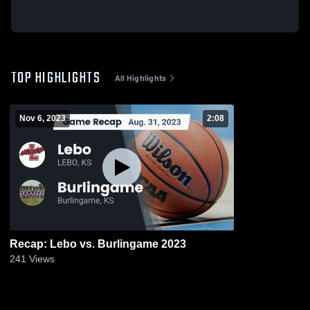
TOP HIGHLIGHTS
All Highlights
Nov 6, 2023
2:08
Recap: Lebo vs. Burlingame 2023
241
Views