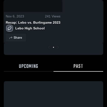
0:19 / 2:08
Nov 6, 2023
241
Views
Recap: Lebo vs. Burlingame 2023
Lebo High School
Share
UPCOMING
PAST