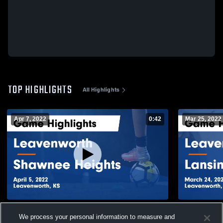
TOP HIGHLIGHTS
All Highlights
Apr 7, 2022
0:42
Mar 25, 2022
Leavenworth vs Shawnee Heights Game
Leavenworth vs Lansing Game Highl
We process your personal information to measure and
Highlights - April 5, 2022
- March 24,