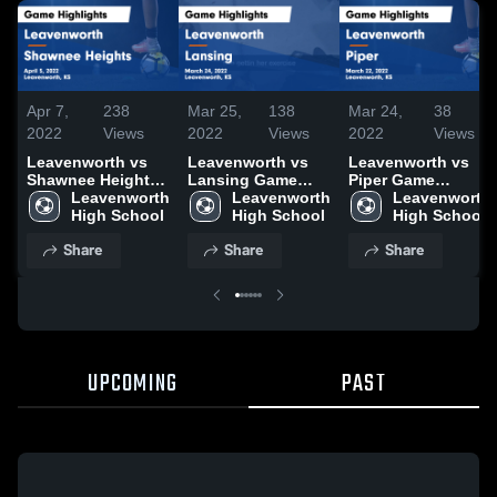
Apr 7,
238
Mar 25,
138
Mar 24,
38
2022
Views
2022
Views
2022
Views
Leavenworth vs
Leavenworth vs
Leavenworth vs
Shawnee Heights
Lansing Game
Piper Game
Game Highlights -
Leavenworth 
Highlights - March
Leavenworth 
Highlights - March
Leavenworth 
April 5, 2022
High School
24, 2022
High School
22, 2022
High School
Share
Share
Share
UPCOMING
PAST