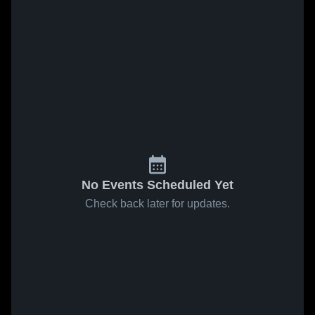
No Events Scheduled Yet
Check back later for updates.