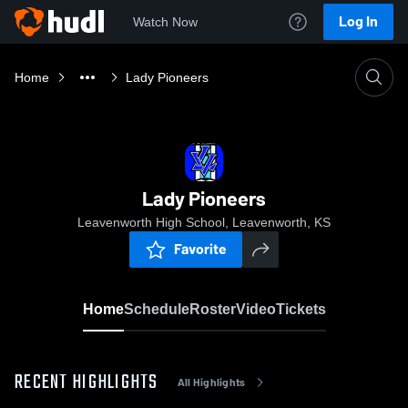
Log In
Watch Now
Home
Lady Pioneers
Lady Pioneers
Leavenworth High School, Leavenworth, KS
Favorite
Home
Schedule
Roster
Video
Tickets
RECENT HIGHLIGHTS
All Highlights