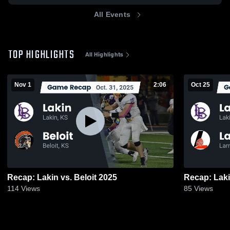
All Events
TOP HIGHLIGHTS
All Highlights
Nov 1
2:06
Oct 25
Recap: Lakin vs. Beloit 2025
114
Views
85
Views