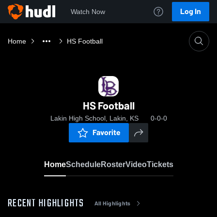
Log In
Watch Now
Home
HS Football
HS Football
Lakin High School, Lakin, KS
0-0-0
Favorite
Home
Schedule
Roster
Video
Tickets
RECENT HIGHLIGHTS
All Highlights