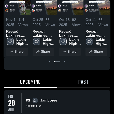
Nov 1,
114
Oct 25,
85
Oct 18,
92
Oct 11,
66
S
2025
Views
2025
Views
2025
Views
2025
Views
2
Recap:
Recap:
Recap:
Recap:
S
Lakin vs.
Lakin vs.
Lakin vs.
Lakin vs.
C
Lakin 
Beloit 2025
Lakin 
Larned 2025
Lakin 
Colby 2025
Hoisington
Lakin 
S
High 
High 
High 
2025
High 
School
School
School
School
Share
Share
Share
Share
UPCOMING
PAST
FRI
28
VS
Jamboree
10:00 PM
AUG