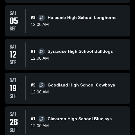
SAT
05
VS
Holcomb High School Longhorns
12:00 AM
SEP
SAT
12
AT
Syracuse High School Bulldogs
12:00 AM
SEP
SAT
19
VS
Goodland High School Cowboys
12:00 AM
SEP
SAT
26
AT
Cimarron High School Bluejays
12:00 AM
SEP