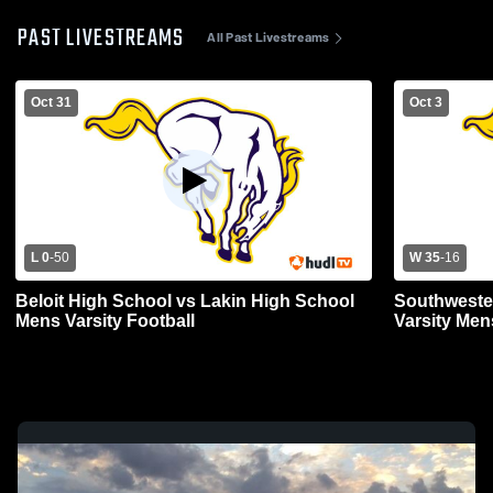
PAST LIVESTREAMS
All Past Livestreams
Oct 31
Oct 3
L 0
-
50
W 35
-
16
Beloit High School vs Lakin High School
Southwester
Mens Varsity Football
Varsity Men