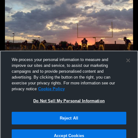
We process your personal information to measure and
improve our sites and service, to assist our marketing
campaigns and to provide personalised content and
advertising. By clicking the button on the right, you can
exercise your privacy rights. For more information see our
privacy notice
Cookie Policy
Do Not Sell My Personal Information
Privacy Policy
|
Terms & Conditions
|
Software License Agreement
|
Do
Reject All
Not Sell My Personal Information
|
Cookies
|
Security
Hudl is a product and service of Agile Sports Technologies, Inc. All text and design
©2007-2026. All rights reserved.
Accept Cookies