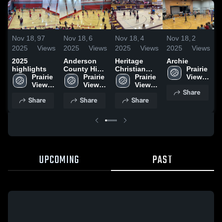
Nov 18,
97
Nov 18,
6
Nov 18,
4
Nov 18,
2
N
2025
Views
2025
Views
2025
Views
2025
Views
2
2025
Anderson
Heritage
Archie
highlights
County High
Christian
Prairie 
Prairie 
School
Prairie 
Academy
Prairie 
View 
View 
View 
View 
High 
Share
High 
High 
High 
School
Share
Share
Share
School
School
School
UPCOMING
PAST