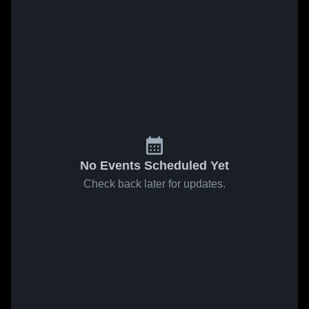
No Events Scheduled Yet
Check back later for updates.