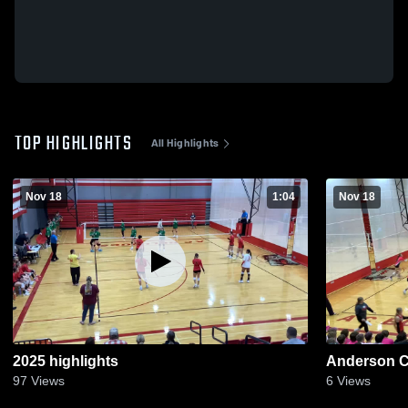
TOP HIGHLIGHTS
All Highlights
Nov 18
1:04
Nov 18
2025 highlights
Anderson C
97
Views
6
Views