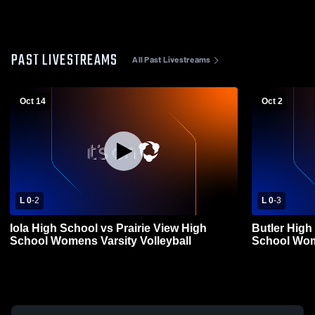
PAST LIVESTREAMS
All Past Livestreams
Oct 14
Oct 2
L 0
-
2
L 0
-
3
Iola High School vs Prairie View High
Butler High
School Womens Varsity Volleyball
School Wome