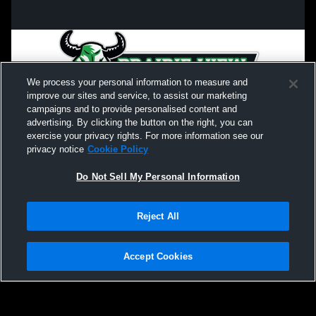
We process your personal information to measure and
improve our sites and service, to assist our marketing
campaigns and to provide personalised content and
advertising. By clicking the button on the right, you can
exercise your privacy rights. For more information see our
privacy notice
Cookie Policy
Do Not Sell My Personal Information
Privacy Policy
|
Terms & Conditions
|
Software License Agreement
|
Do
Reject All
Not Sell My Personal Information
|
Cookies
|
Security
Hudl is a product and service of Agile Sports Technologies, Inc. All text and design
©2007-2026. All rights reserved.
Accept Cookies