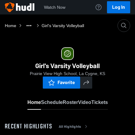
Log In
Watch Now
Home
Girl's Varsity Volleyball
Girl's Varsity Volleyball
Prairie View High School, La Cygne, KS
Favorite
Home
Schedule
Roster
Video
Tickets
RECENT HIGHLIGHTS
All Highlights