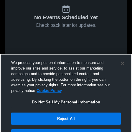
No Events Scheduled Yet
Check back later for updates.
We process your personal information to measure and
improve our sites and service, to assist our marketing
campaigns and to provide personalised content and
advertising. By clicking the button on the right, you can
exercise your privacy rights. For more information see our
privacy notice
Cookie Policy
Do Not Sell My Personal Information
Reject All