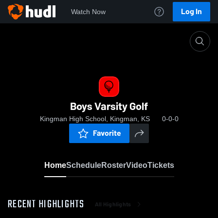
Log In
Watch Now
Home
Boys Varsity Golf
Boys Varsity Golf
Kingman High School, Kingman, KS
0-0-0
Favorite
Home
Schedule
Roster
Video
Tickets
RECENT HIGHLIGHTS
All Highlights