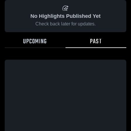
No Highlights Published Yet
Check back later for updates.
UPCOMING
PAST