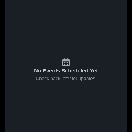
No Events Scheduled Yet
Check back later for updates.