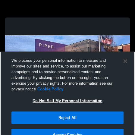
We process your personal information to measure and
improve our sites and service, to assist our marketing
campaigns and to provide personalised content and
advertising. By clicking the button on the right, you can
exercise your privacy rights. For more information see our
privacy notice
Cookie Policy
Do Not Sell My Personal Information
Privacy Policy
|
Terms & Conditions
|
Software License Agreement
|
Do
Reject All
Not Sell My Personal Information
|
Cookies
|
Security
Hudl is a product and service of Agile Sports Technologies, Inc. All text and design
©2007-2026. All rights reserved.
Accept Cookies