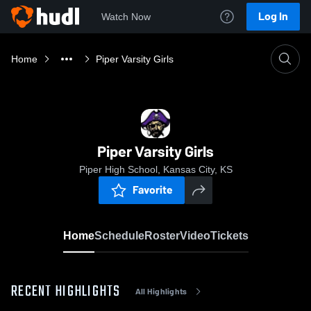
Log In
Watch Now
Home
Piper Varsity Girls
Piper Varsity Girls
Piper High School, Kansas City, KS
Favorite
Home
Schedule
Roster
Video
Tickets
RECENT HIGHLIGHTS
All Highlights