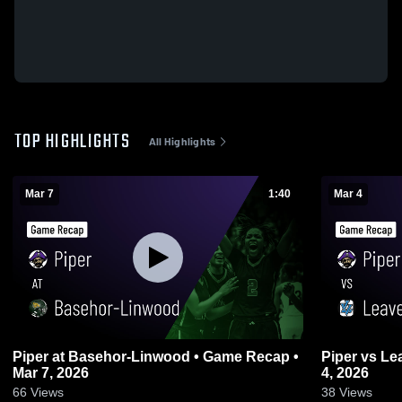
TOP HIGHLIGHTS
All Highlights
Mar 7
1:40
Mar 4
Piper at Basehor-Linwood • Game Recap •
Piper vs Leavenworth • Game Recap • Mar
Mar 7, 2026
4, 2026
66
Views
38
Views