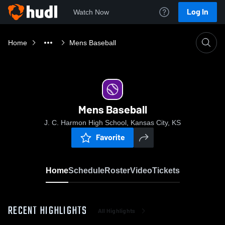
Log In
Watch Now
Home
Mens Baseball
Mens Baseball
J. C. Harmon High School, Kansas City, KS
Favorite
Home
Schedule
Roster
Video
Tickets
RECENT HIGHLIGHTS
All Highlights