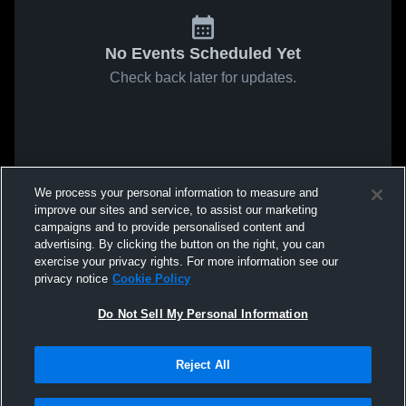
No Events Scheduled Yet
Check back later for updates.
We process your personal information to measure and
improve our sites and service, to assist our marketing
campaigns and to provide personalised content and
advertising. By clicking the button on the right, you can
exercise your privacy rights. For more information see our
privacy notice
Cookie Policy
Do Not Sell My Personal Information
Reject All