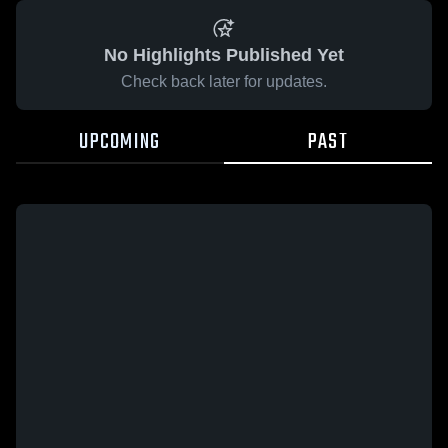
No Highlights Published Yet
Check back later for updates.
UPCOMING
PAST