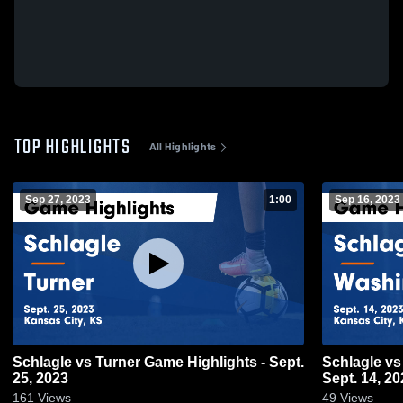
TOP HIGHLIGHTS
All Highlights
Sep 27, 2023
1:00
Sep 16, 2023
Schlagle vs Turner Game Highlights - Sept.
Schlagle vs Washington Game Highlights -
25, 2023
Sept. 14, 20
161
Views
49
Views