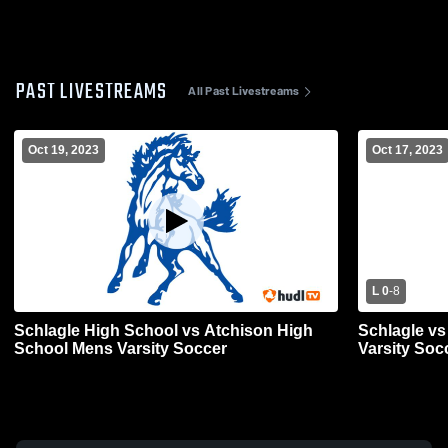
PAST LIVESTREAMS
All Past Livestreams
Oct 19, 2023
Oct 17, 2023
L 0
-
8
Schlagle High School vs Atchison High
Schlagle vs 
School Mens Varsity Soccer
Varsity Soc