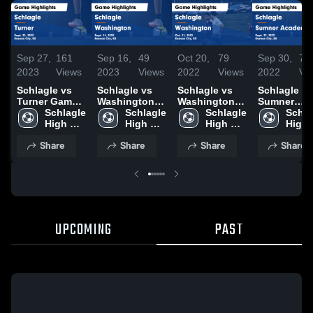
Sep 27,
161
Sep 16,
49
Oct 20,
79
Sep 30,
73
2023
Views
2023
Views
2022
Views
2022
Vi
Schlagle vs
Schlagle vs
Schlagle vs
Schlagle vs
Turner Game
Washington
Washington
Sumner
Highlights -
Schlagle 
Game
Schlagle 
Game
Schlagle 
Academy
Schla
Sept. 25, 2023
High 
Highlights -
High 
Highlights -
High 
Game
High 
School
Sept. 14, 2023
School
Oct. 11, 2022
School
Highlights 
Scho
Share
Share
Share
Share
Sept. 22, 2
UPCOMING
PAST