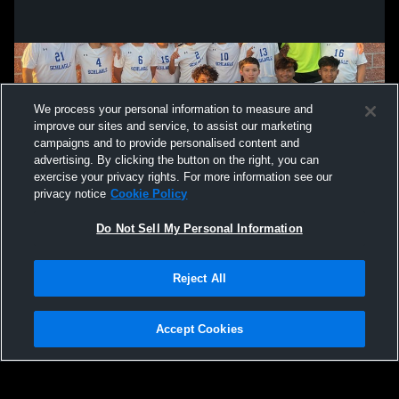
We process your personal information to measure and
improve our sites and service, to assist our marketing
campaigns and to provide personalised content and
advertising. By clicking the button on the right, you can
exercise your privacy rights. For more information see our
privacy notice
Cookie Policy
Do Not Sell My Personal Information
Privacy Policy
|
Terms & Conditions
|
Software License Agreement
|
Do
Reject All
Not Sell My Personal Information
|
Cookies
|
Security
Hudl is a product and service of Agile Sports Technologies, Inc. All text and design
©2007-2026. All rights reserved.
Accept Cookies