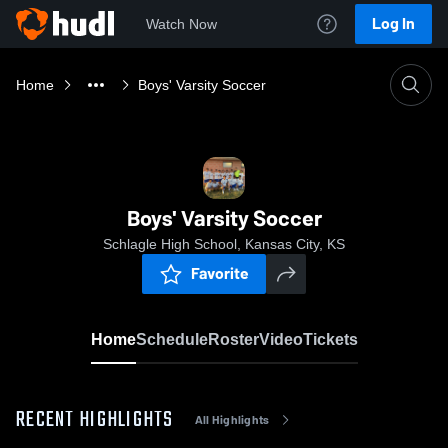
Log In
Watch Now
Home
Boys' Varsity Soccer
Boys' Varsity Soccer
Schlagle High School, Kansas City, KS
Favorite
Home
Schedule
Roster
Video
Tickets
RECENT HIGHLIGHTS
All Highlights