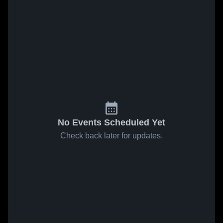
No Events Scheduled Yet
Check back later for updates.