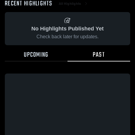
RECENT HIGHLIGHTS
All Highlights
No Highlights Published Yet
Check back later for updates.
UPCOMING
PAST