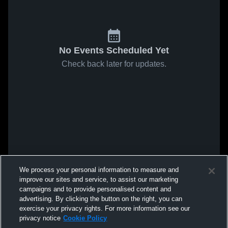
No Events Scheduled Yet
Check back later for updates.
We process your personal information to measure and
improve our sites and service, to assist our marketing
campaigns and to provide personalised content and
advertising. By clicking the button on the right, you can
exercise your privacy rights. For more information see our
privacy notice
Cookie Policy