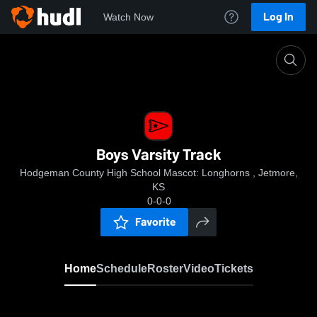
Log In
Watch Now
Home
Boys Varsity Track
Boys Varsity Track
Hodgeman County High School Mascot: Longhorns , Jetmore,
KS
0-0-0
Favorite
Home
Schedule
Roster
Video
Tickets