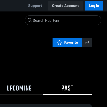
Support
Create Account
Log In
Favorite
UPCOMING
PAST