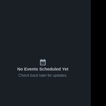
No Events Scheduled Yet
Check back later for updates.