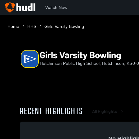
Watch Now
Home
HHS
Girls Varsity Bowling
Girls Varsity Bowling
Hutchinson Public High School, Hutchinson, KS
0-0
RECENT HIGHLIGHTS
All Highlights
No Highligh