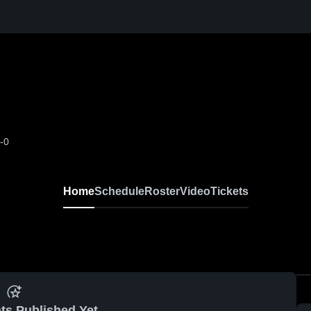
-0
Home
Schedule
Roster
Video
Tickets
ts Published Yet