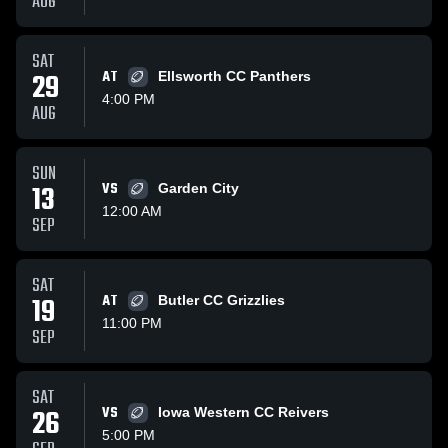
AUG
SAT
29
AT
Ellsworth CC Panthers
4:00 PM
AUG
SUN
13
VS
Garden City
12:00 AM
SEP
SAT
19
AT
Butler CC Grizzlies
11:00 PM
SEP
SAT
26
VS
Iowa Western CC Reivers
5:00 PM