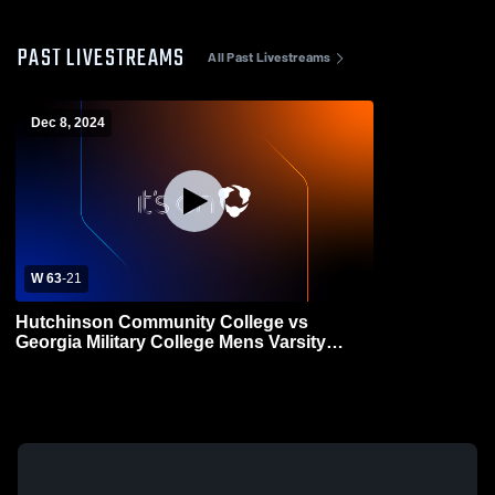
PAST LIVESTREAMS
All Past Livestreams
Dec 8, 2024
W 63
-
21
Hutchinson Community College vs
Georgia Military College Mens Varsity
Football