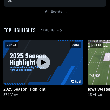
SEP
All Events
TOP HIGHLIGHTS
All Highlights
Jan 23
20:56
Dec 18
2025 Season Highlight
Iowa Weste
374
Views
15
Views