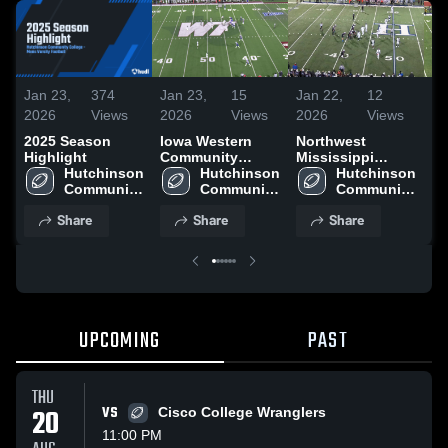
Jan 23,
374
Jan 23,
15
Jan 22,
12
Ja
2026
Views
2026
Views
2026
Views
20
2025 Season
Iowa Western
Northwest
Ga
Highlight
Community
Mississippi
C
Hutchinson 
College
Hutchinson 
Community
Hutchinson 
Co
Community 
Community 
College
Community 
College
College
College
Share
Share
Share
UPCOMING
PAST
THU
20
VS
Cisco College Wranglers
11:00 PM