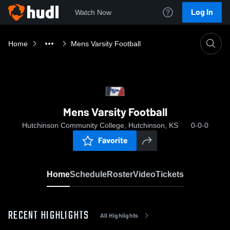
Log In
Watch Now
Home
Mens Varsity Football
Mens Varsity Football
Hutchinson Community College, Hutchinson, KS
0-0-0
Favorite
Home
Schedule
Roster
Video
Tickets
RECENT HIGHLIGHTS
All Highlights