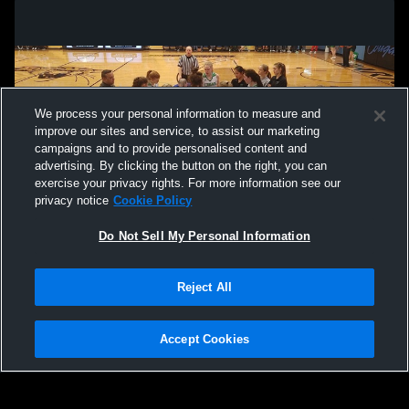
We process your personal information to measure and
improve our sites and service, to assist our marketing
campaigns and to provide personalised content and
advertising. By clicking the button on the right, you can
exercise your privacy rights. For more information see our
privacy notice
Cookie Policy
Do Not Sell My Personal Information
Privacy Policy
|
Terms & Conditions
|
Software License Agreement
|
Do
Reject All
Not Sell My Personal Information
|
Cookies
|
Security
Hudl is a product and service of Agile Sports Technologies, Inc. All text and design
©2007-2026. All rights reserved.
Accept Cookies