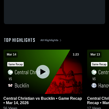
TOP HIGHLIGHTS
All Highlights
Mar 14
1:23
Mar 13
Central Christian vs Bucklin • Game Recap
Central Christian vs Ha
• Mar 14, 2026
Recap • Mar
56
Views
17
Views