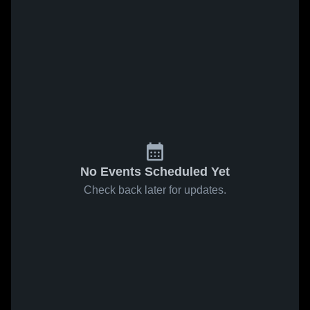
No Events Scheduled Yet
Check back later for updates.