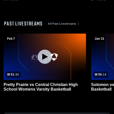
PAST LIVESTREAMS
All Past Livestreams
Feb 7
Jan 31
W 51
-
34
W 55
-
14
Pretty Prairie vs Central Christian High
Solomon vs 
School Womens Varsity Basketball
Basketball