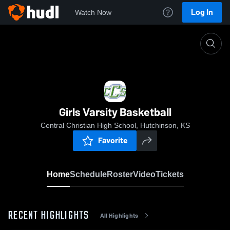
Log In
Watch Now
Home
Girls Varsity Basketball
Girls Varsity Basketball
Central Christian High School, Hutchinson, KS
Favorite
Home
Schedule
Roster
Video
Tickets
RECENT HIGHLIGHTS
All Highlights