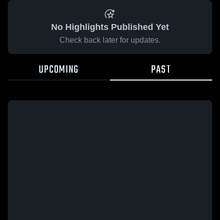
No Highlights Published Yet
Check back later for updates.
UPCOMING
PAST