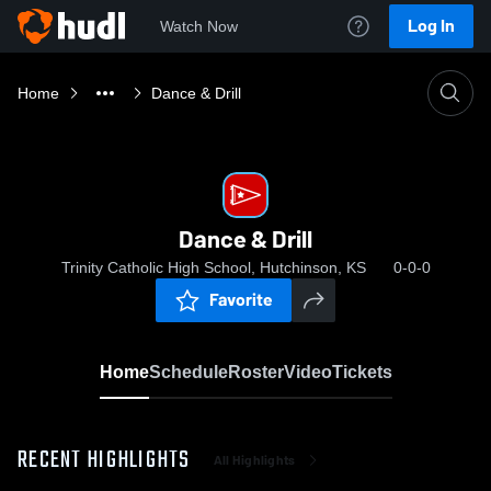
Log In
Watch Now
Home
Dance & Drill
Dance & Drill
Trinity Catholic High School, Hutchinson, KS
0-0-0
Favorite
Home
Schedule
Roster
Video
Tickets
RECENT HIGHLIGHTS
All Highlights