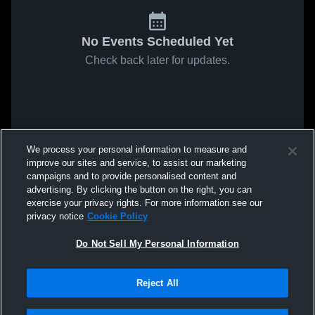
No Events Scheduled Yet
Check back later for updates.
We process your personal information to measure and
improve our sites and service, to assist our marketing
campaigns and to provide personalised content and
advertising. By clicking the button on the right, you can
exercise your privacy rights. For more information see our
privacy notice
Cookie Policy
Do Not Sell My Personal Information
Reject All