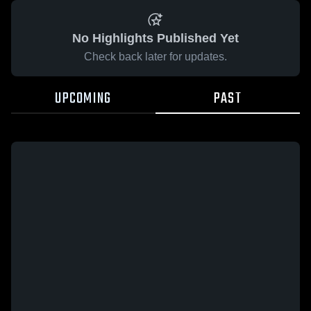
No Highlights Published Yet
Check back later for updates.
UPCOMING
PAST