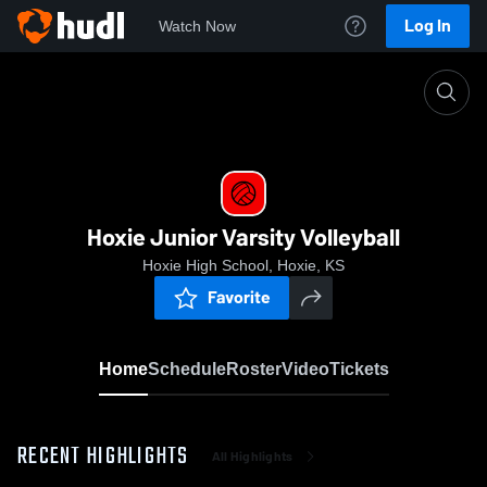
Log In
Watch Now
Home
Hoxie Junior Varsity Volleyball
Hoxie Junior Varsity Volleyball
Hoxie High School, Hoxie, KS
Favorite
Home
Schedule
Roster
Video
Tickets
RECENT HIGHLIGHTS
All Highlights