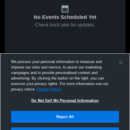
No Events Scheduled Yet
Check back later for updates.
We process your personal information to measure and
improve our sites and service, to assist our marketing
campaigns and to provide personalised content and
advertising. By clicking the button on the right, you can
exercise your privacy rights. For more information see our
privacy notice
Cookie Policy
Do Not Sell My Personal Information
Reject All