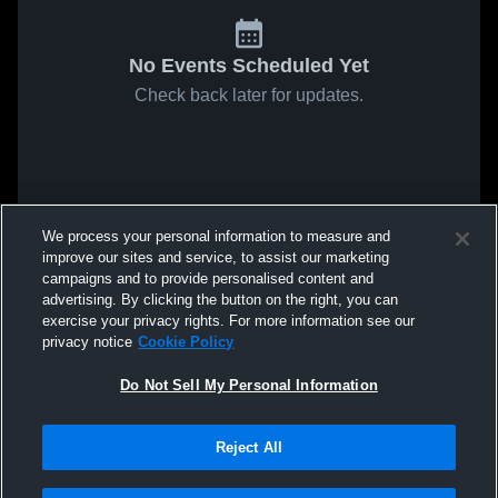
No Events Scheduled Yet
Check back later for updates.
We process your personal information to measure and
improve our sites and service, to assist our marketing
campaigns and to provide personalised content and
advertising. By clicking the button on the right, you can
exercise your privacy rights. For more information see our
privacy notice
Cookie Policy
Do Not Sell My Personal Information
Reject All