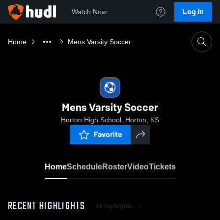
Log In
Watch Now
Home
Mens Varsity Soccer
Mens Varsity Soccer
Horton High School, Horton, KS
Favorite
Home
Schedule
Roster
Video
Tickets
RECENT HIGHLIGHTS
All Highlights