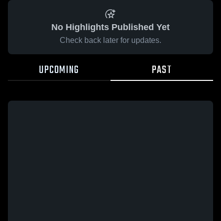
No Highlights Published Yet
Check back later for updates.
UPCOMING
PAST