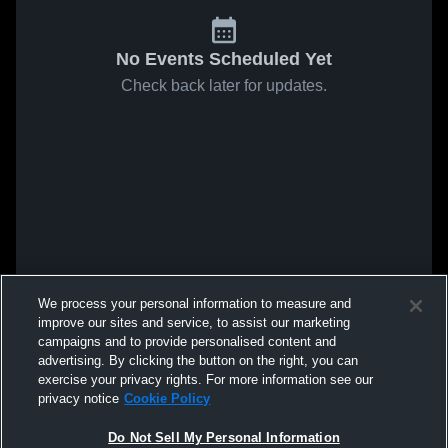
No Events Scheduled Yet
Check back later for updates.
We process your personal information to measure and
improve our sites and service, to assist our marketing
campaigns and to provide personalised content and
advertising. By clicking the button on the right, you can
exercise your privacy rights. For more information see our
privacy notice
Cookie Policy
Do Not Sell My Personal Information