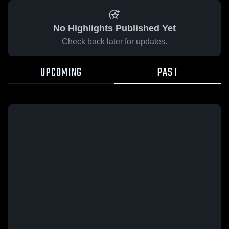
No Highlights Published Yet
Check back later for updates.
UPCOMING
PAST