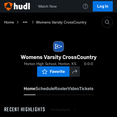
Log In
Watch Now
Home
Womens Varsity CrossCountry
Womens Varsity CrossCountry
Horton High School, Horton, KS
0-0-0
Favorite
Home
Schedule
Roster
Video
Tickets
RECENT HIGHLIGHTS
All Highlights