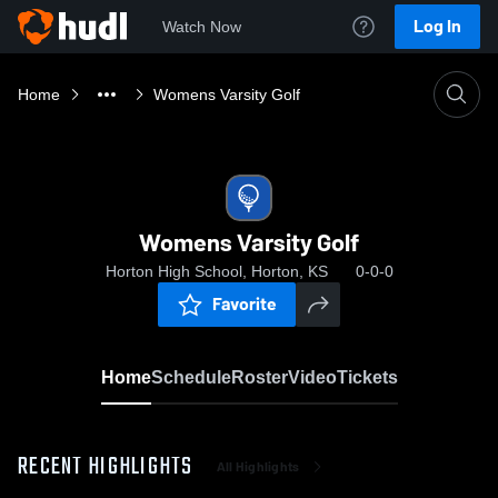
Log In
Watch Now
Home
Womens Varsity Golf
Womens Varsity Golf
Horton High School, Horton, KS
0-0-0
Favorite
Home
Schedule
Roster
Video
Tickets
RECENT HIGHLIGHTS
All Highlights