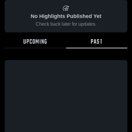
No Highlights Published Yet
Check back later for updates.
UPCOMING
PAST