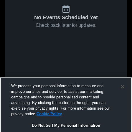
No Events Scheduled Yet
Check back later for updates.
We process your personal information to measure and
improve our sites and service, to assist our marketing
campaigns and to provide personalised content and
advertising. By clicking the button on the right, you can
exercise your privacy rights. For more information see our
privacy notice
Cookie Policy
Do Not Sell My Personal Information