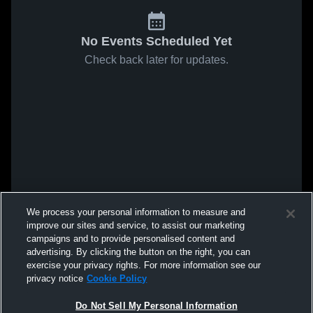
No Events Scheduled Yet
Check back later for updates.
We process your personal information to measure and
improve our sites and service, to assist our marketing
campaigns and to provide personalised content and
advertising. By clicking the button on the right, you can
exercise your privacy rights. For more information see our
privacy notice
Cookie Policy
Do Not Sell My Personal Information