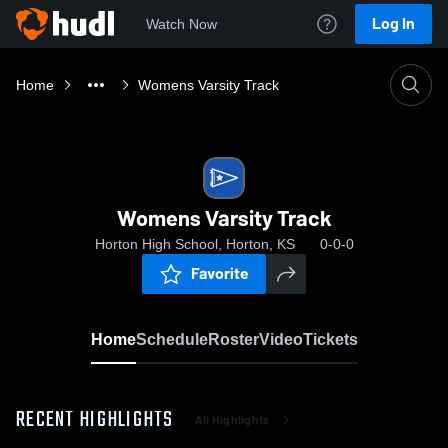
Log In
Watch Now
Home
Womens Varsity Track
Womens Varsity Track
Horton High School, Horton, KS
0-0-0
Favorite
Home
Schedule
Roster
Video
Tickets
RECENT HIGHLIGHTS
All Highlights