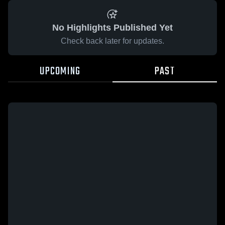
No Highlights Published Yet
Check back later for updates.
UPCOMING
PAST