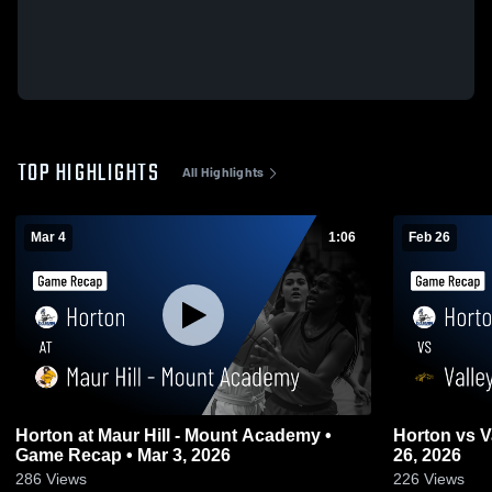
TOP HIGHLIGHTS
All Highlights
Mar 4
1:06
Feb 26
Horton at Maur Hill - Mount Academy •
Horton vs Valley Falls • Game Recap • Feb
Game Recap • Mar 3, 2026
26, 2026
286
Views
226
Views