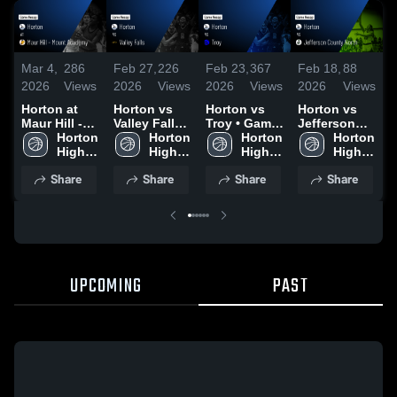
Mar 4,
286
Feb 27,
226
Feb 23,
367
Feb 18,
88
F
2026
Views
2026
Views
2026
Views
2026
Views
2
Horton at
Horton vs
Horton vs
Horton vs
H
Maur Hill -
Valley Falls •
Troy • Game
Jefferson
M
Mount
Horton 
Game Recap
Horton 
Recap • Feb
Horton 
County
Horton 
Academy •
High 
• Feb 26,
High 
20, 2026
High 
North •
High 
A
Game Recap
School
2026
School
School
Game Recap
School
Share
Share
Share
Share
• Mar 3, 2026
• Feb 17,
•
2026
2
UPCOMING
PAST