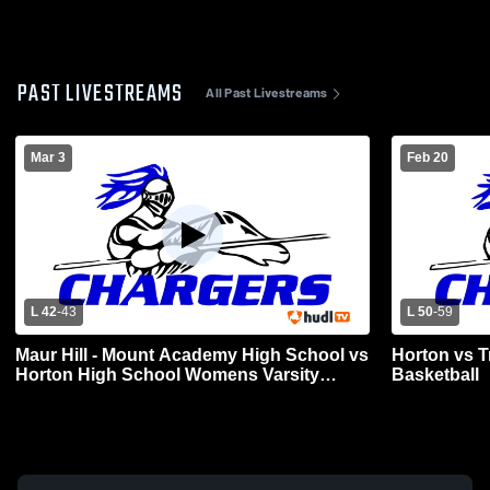
PAST LIVESTREAMS
All Past Livestreams
Mar 3
Feb 20
L 42
-
43
L 50
-
59
Maur Hill - Mount Academy High School vs
Horton vs T
Horton High School Womens Varsity
Basketball
Basketball