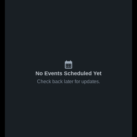
No Events Scheduled Yet
Check back later for updates.