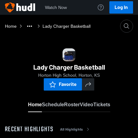
Log In
Watch Now
Home
Lady Charger Basketball
Lady Charger Basketball
Horton High School, Horton, KS
Favorite
Home
Schedule
Roster
Video
Tickets
RECENT HIGHLIGHTS
All Highlights