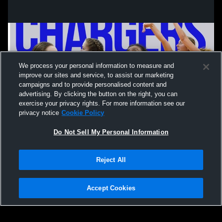
We process your personal information to measure and
improve our sites and service, to assist our marketing
campaigns and to provide personalised content and
advertising. By clicking the button on the right, you can
exercise your privacy rights. For more information see our
privacy notice
Cookie Policy
Do Not Sell My Personal Information
Privacy Policy
|
Terms & Conditions
|
Software License Agreement
|
Do
Reject All
Not Sell My Personal Information
|
Cookies
|
Security
Hudl is a product and service of Agile Sports Technologies, Inc. All text and design
©2007-2026. All rights reserved.
Accept Cookies