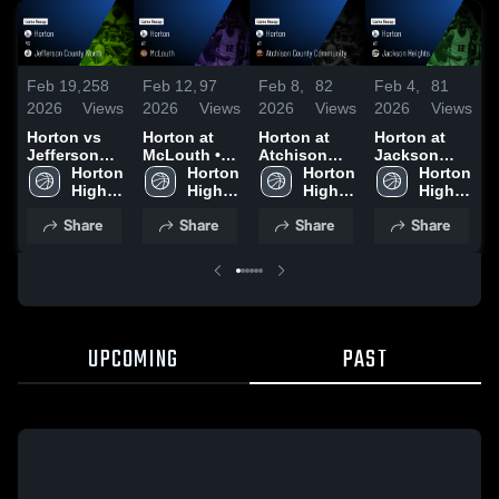
Feb 19,
258
Feb 12,
97
Feb 8,
82
Feb 4,
81
F
2026
Views
2026
Views
2026
Views
2026
Views
2
Horton vs
Horton at
Horton at
Horton at
H
Jefferson
McLouth •
Atchison
Jackson
P
County
Horton 
Game Recap
Horton 
County
Horton 
Heights •
Horton 
R
North •
High 
• Feb 10,
High 
Community •
High 
Game Recap
High 
Game Recap
School
2026
School
Game Recap
School
• Feb 3, 2026
School
•
Share
Share
Share
Share
• Feb 17,
• Feb 6, 2026
2
2026
UPCOMING
PAST