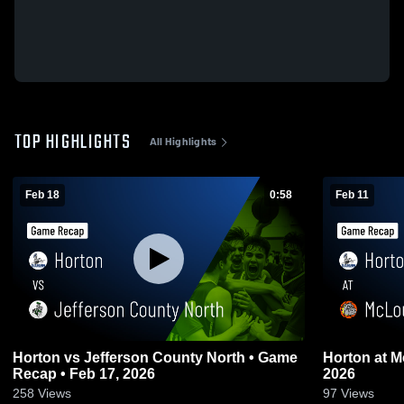
TOP HIGHLIGHTS
All Highlights
Feb 18
0:58
Feb 11
Horton vs Jefferson County North • Game
Horton at McLouth • Game Recap • Feb 10,
Recap • Feb 17, 2026
2026
258
Views
97
Views