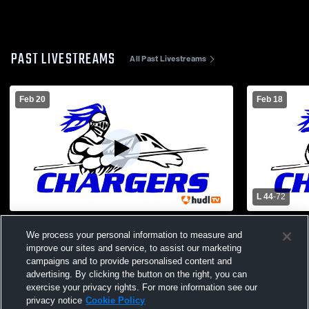
PAST LIVESTREAMS
All Past Livestreams
Feb 20
Feb 18
L 44
-
72
Horton vs Troy JV Boys' Varsity
Horton vs J
We process your personal information to measure and
Basketball
School Boys
improve our sites and service, to assist our marketing
campaigns and to provide personalised content and
advertising. By clicking the button on the right, you can
exercise your privacy rights. For more information see our
privacy notice
Cookie Policy