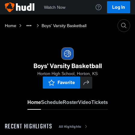
Log In
Watch Now
Home
Boys' Varsity Basketball
Boys' Varsity Basketball
Horton High School, Horton, KS
Favorite
Home
Schedule
Roster
Video
Tickets
RECENT HIGHLIGHTS
All Highlights