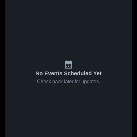
No Events Scheduled Yet
Check back later for updates.