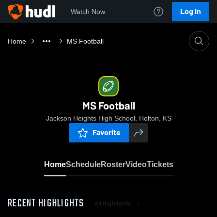
Log In
Watch Now
Home
MS Football
MS Football
Jackson Heights High School, Holton, KS
Favorite
Home
Schedule
Roster
Video
Tickets
RECENT HIGHLIGHTS
All Highlights