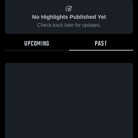
No Highlights Published Yet
Check back later for updates.
UPCOMING
PAST