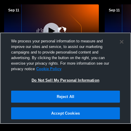
Sep 11
Sep 11
We process your personal information to measure and
improve our sites and service, to assist our marketing
campaigns and to provide personalised content and
advertising. By clicking the button on the right, you can
Jackson Heights vs Valley Falls Boys'
Jackson Hei
exercise your privacy rights. For more information see our
High School Football
Falls Footba
privacy notice
Cookie Policy
Do Not Sell My Personal Information
Reject All
Accept Cookies
Privacy Policy
|
Terms & Conditions
|
Software License Agreement
|
Do
Not Sell My Personal Information
|
Cookies
|
Security
Hudl is a product and service of Agile Sports Technologies, Inc. All text and design