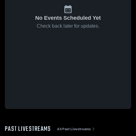
No Events Scheduled Yet
Check back later for updates.
PAST LIVESTREAMS
All Past Livestreams