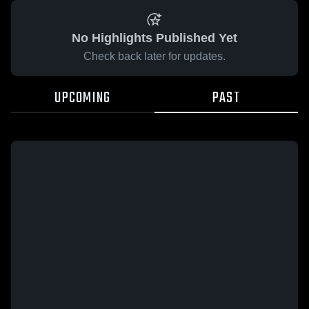
No Highlights Published Yet
Check back later for updates.
UPCOMING
PAST