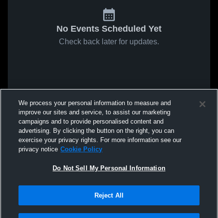
No Events Scheduled Yet
Check back later for updates.
We process your personal information to measure and
improve our sites and service, to assist our marketing
campaigns and to provide personalised content and
advertising. By clicking the button on the right, you can
exercise your privacy rights. For more information see our
privacy notice
Cookie Policy
Do Not Sell My Personal Information
Reject All