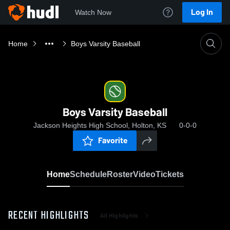
Log In
Watch Now
Home
Boys Varsity Baseball
Boys Varsity Baseball
Jackson Heights High School, Holton, KS
0-0-0
Favorite
Home
Schedule
Roster
Video
Tickets
RECENT HIGHLIGHTS
All Highlights