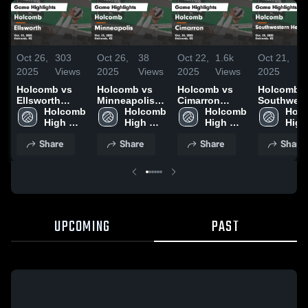
Oct 26,
303
Oct 26,
38
Oct 22,
1.6k
Oct 21,
11
2025
Views
2025
Views
2025
Views
2025
Vi
Holcomb vs
Holcomb vs
Holcomb vs
Holcomb vs
Ellsworth
Minneapolis
Cimarron
Southwest
Game
Holcomb 
Game
Holcomb 
Game
Holcomb 
Heights Game
Holc
Highlights -
High 
Highlights -
High 
Highlights -
High 
Highlights
High 
Oct. 25, 2025
School
Oct. 25, 2025
School
Oct. 20, 2025
School
Oct. 20, 2
Scho
Share
Share
Share
Share
UPCOMING
PAST