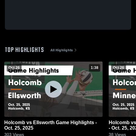
TOP HIGHLIGHTS
All Highlights
Oct 26
1:38
Oct 26
Holcomb vs Ellsworth Game Highlights -
Holcomb vs Minneapolis Game Highlights
Oct. 25, 2025
- Oct. 25, 2
303
Views
38
Views