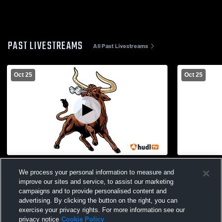
PAST LIVESTREAMS
All Past Livestreams
Oct 25
Oct 25
High School Gym Recording
We process your personal information to measure and
improve our sites and service, to assist our marketing
campaigns and to provide personalised content and
advertising. By clicking the button on the right, you can
exercise your privacy rights. For more information see our
privacy notice
Cookie Policy