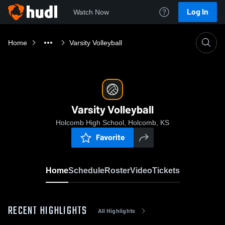
Log In
Watch Now
Home
Varsity Volleyball
Varsity Volleyball
Holcomb High School, Holcomb, KS
Favorite
Home
Schedule
Roster
Video
Tickets
RECENT HIGHLIGHTS
All Highlights