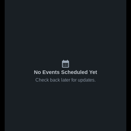
No Events Scheduled Yet
Check back later for updates.