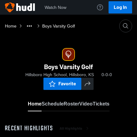
Log In
Watch Now
Home
Boys Varsity Golf
Boys Varsity Golf
Hillsboro High School, Hillsboro, KS
0-0-0
Favorite
Home
Schedule
Roster
Video
Tickets
RECENT HIGHLIGHTS
All Highlights