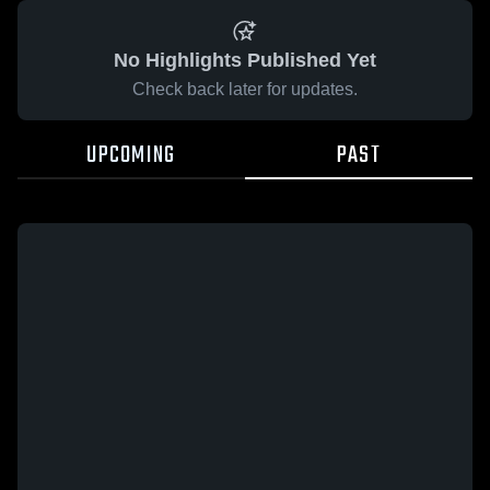
No Highlights Published Yet
Check back later for updates.
UPCOMING
PAST