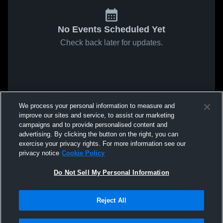
No Events Scheduled Yet
Check back later for updates.
We process your personal information to measure and
improve our sites and service, to assist our marketing
campaigns and to provide personalised content and
advertising. By clicking the button on the right, you can
exercise your privacy rights. For more information see our
privacy notice
Cookie Policy
Do Not Sell My Personal Information
Reject All