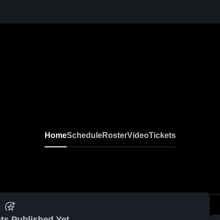
Home
Schedule
Roster
Video
Tickets
ts Published Yet