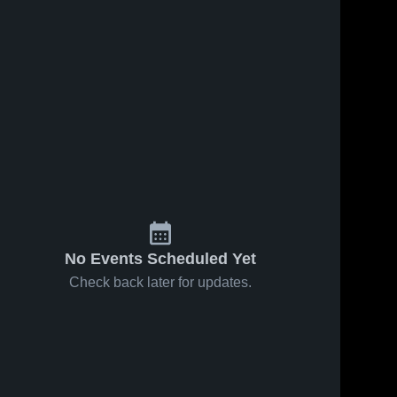
No Events Scheduled Yet
Check back later for updates.