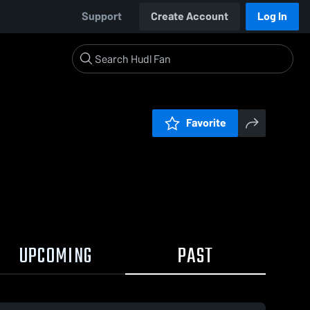
Support
Create Account
Log In
Favorite
UPCOMING
PAST