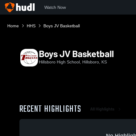
Watch Now
Home
HHS
Boys JV Basketball
Boys JV Basketball
Hillsboro High School, Hillsboro, KS
RECENT HIGHLIGHTS
All Highlights
No Highligh