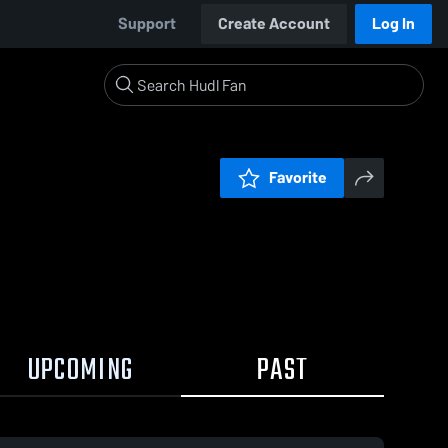
Support
Create Account
Log In
Favorite
UPCOMING
PAST