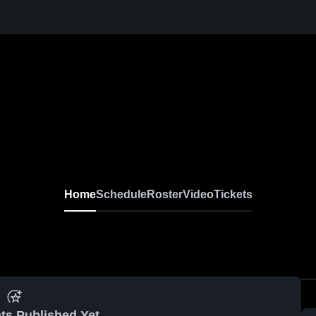
Home
Schedule
Roster
Video
Tickets
ts Published Yet