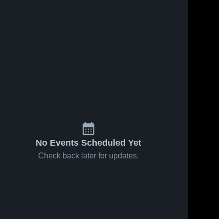
No Events Scheduled Yet
Check back later for updates.