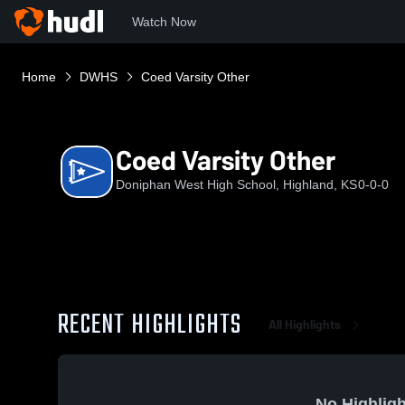
Watch Now
Home
DWHS
Coed Varsity Other
Coed Varsity Other
Doniphan West High School, Highland, KS
0-0-0
RECENT HIGHLIGHTS
All Highlights
No Highligh