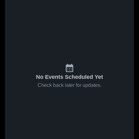
No Events Scheduled Yet
Check back later for updates.