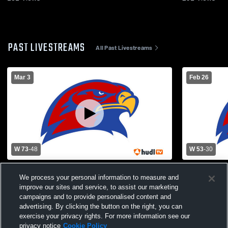
PAST LIVESTREAMS
All Past Livestreams
Mar 3
Feb 26
W 73
-
48
W 53
-
30
Hiawatha High School vs OSKALOOSA
Hiawatha Hi
We process your personal information to measure and
HIGH SCHOOL Mens Varsity Basketball
School Mens
improve our sites and service, to assist our marketing
campaigns and to provide personalised content and
advertising. By clicking the button on the right, you can
exercise your privacy rights. For more information see our
privacy notice
Cookie Policy