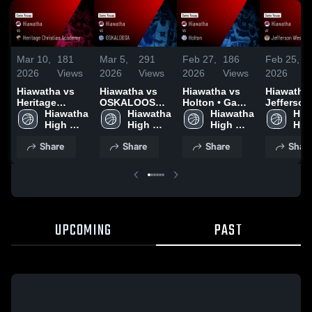
Mar 10,
181
Mar 5,
291
Feb 27,
186
Feb 25,
2026
Views
2026
Views
2026
Views
2026
Hiawatha vs
Hiawatha vs
Hiawatha vs
Hiawatha at
Heritage
OSKALOOSA •
Holton • Game
Jefferson
Christian
Hiawatha 
Game Recap •
Hiawatha 
Recap • Feb
Hiawatha 
• Game R
Hia
Academy •
High 
Mar 3, 2026
High 
26, 2026
High 
• Feb 24,
High
Game Recap •
School
School
School
Sch
Share
Share
Share
Shar
Mar 6, 2026
UPCOMING
PAST