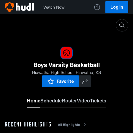
Log In
Watch Now
Home
Boys Varsity Basketball
Boys Varsity Basketball
Hiawatha High School, Hiawatha, KS
Favorite
Home
Schedule
Roster
Video
Tickets
RECENT HIGHLIGHTS
All Highlights