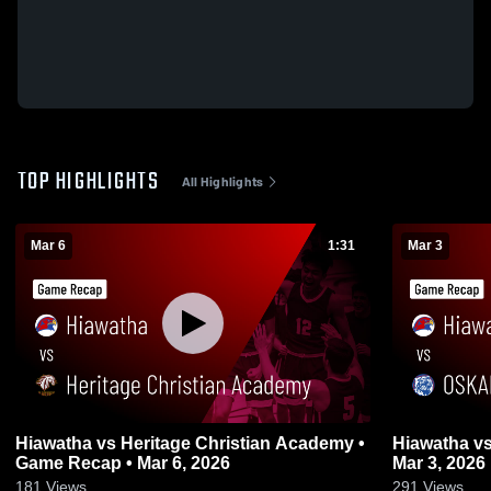
TOP HIGHLIGHTS
All Highlights
Mar 6
1:31
Mar 3
Hiawatha vs Heritage Christian Academy •
Hiawatha vs OSKALOOSA • Game Recap •
Game Recap • Mar 6, 2026
Mar 3, 2026
181
Views
291
Views