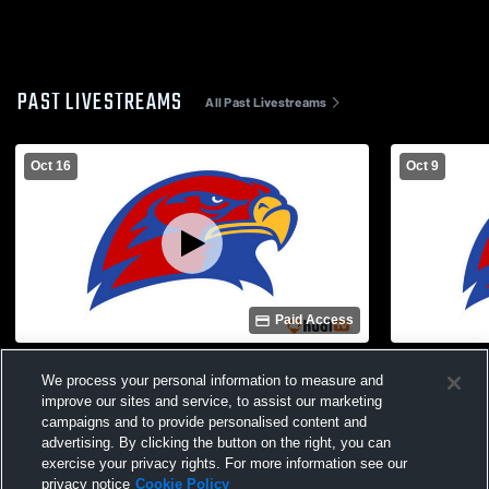
PAST LIVESTREAMS
All Past Livestreams
Oct 16
Oct 9
Paid Access
Rossville Jr. High School vs Hiawatha Jr.
Hiawatha Mi
We process your personal information to measure and
High School Football
FB Mens JV
improve our sites and service, to assist our marketing
campaigns and to provide personalised content and
advertising. By clicking the button on the right, you can
exercise your privacy rights. For more information see our
privacy notice
Cookie Policy