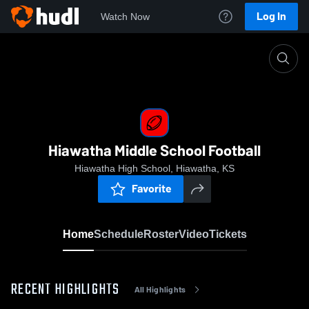
Log In
Watch Now
Home
Hiawatha Middle School Football
Hiawatha Middle School Football
Hiawatha High School, Hiawatha, KS
Favorite
Home
Schedule
Roster
Video
Tickets
RECENT HIGHLIGHTS
All Highlights