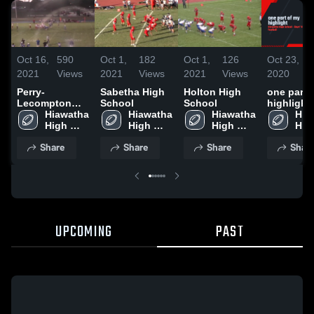
Oct 16,
590
Oct 1,
182
Oct 1,
126
Oct 23,
1
2021
Views
2021
Views
2021
Views
2020
V
Perry-
Sabetha High
Holton High
one part 
Lecompton
School
School
highlight
High School
Hiawatha 
Hiawatha 
Hiawatha 
Hia
High 
High 
High 
High
School
School
School
Sch
Share
Share
Share
Shar
UPCOMING
PAST