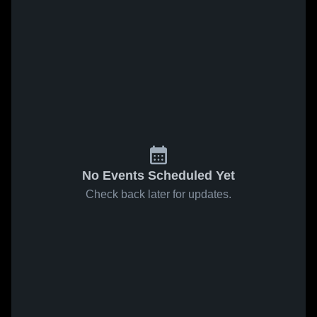
No Events Scheduled Yet
Check back later for updates.