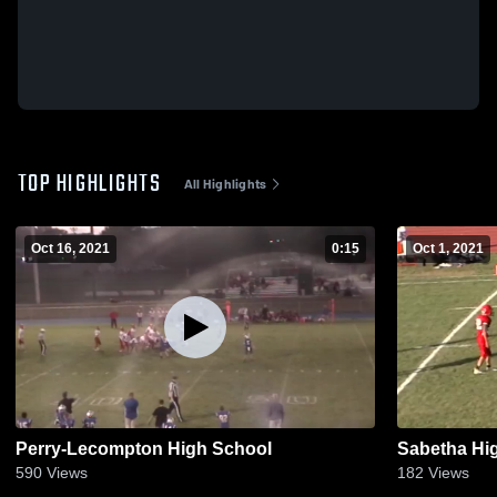
TOP HIGHLIGHTS
All Highlights
Oct 16, 2021
0:15
Oct 1, 2021
Perry-Lecompton High School
Sabetha Hi
590
Views
182
Views