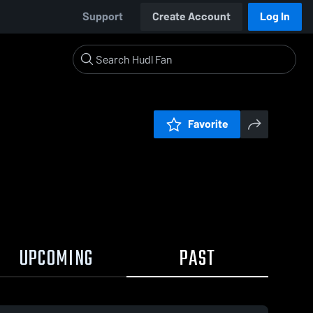
Support
Create Account
Log In
Favorite
UPCOMING
PAST