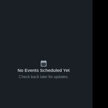
No Events Scheduled Yet
Check back later for updates.