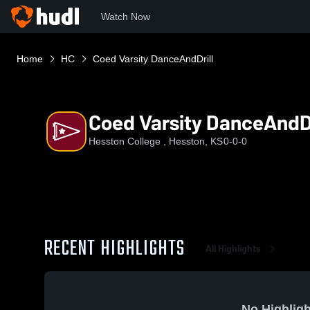
Watch Now
Home
HC
Coed Varsity DanceAndDrill
Coed Varsity DanceAndDr
Hesston College , Hesston, KS
0-0-0
RECENT HIGHLIGHTS
All Highlights
No Highligh