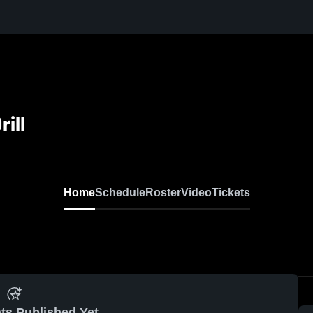
ill
Home
Schedule
Roster
Video
Tickets
ts Published Yet