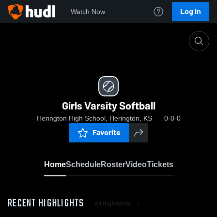
Log In
Watch Now
Home
Girls Varsity Softball
Girls Varsity Softball
Herington High School, Herington, KS
0-0-0
Favorite
Home
Schedule
Roster
Video
Tickets
RECENT HIGHLIGHTS
All Highlights