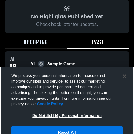
No Highlights Published Yet
Check back later for updates.
UPCOMING
PAST
WED
AT
18
Sample Game
No score reported
MAR
We process your personal information to measure and
improve our sites and service, to assist our marketing
campaigns and to provide personalised content and
All Events
advertising. By clicking the button on the right, you can
exercise your privacy rights. For more information see our
privacy notice
Cookie Policy
Do Not Sell My Personal Information
Privacy Policy
|
Terms & Conditions
|
Software License Agreement
|
Do
Reject All
Not Sell My Personal Information
|
Cookies
|
Security