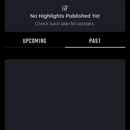
No Highlights Published Yet
Check back later for updates.
UPCOMING
PAST