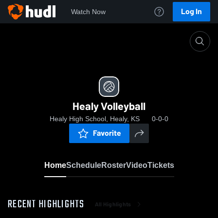
Log In
Watch Now
Home
Healy Volleyball
Healy Volleyball
Healy High School, Healy, KS
0-0-0
Favorite
Home
Schedule
Roster
Video
Tickets
RECENT HIGHLIGHTS
All Highlights