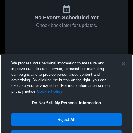
No Events Scheduled Yet
Check back later for updates.
We process your personal information to measure and
improve our sites and service, to assist our marketing
campaigns and to provide personalised content and
advertising. By clicking the button on the right, you can
exercise your privacy rights. For more information see our
privacy notice
Cookie Policy
Do Not Sell My Personal Information
Reject All