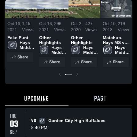
Oct 16,
1.1k
Oct 16,
296
Oct 2,
427
Oct 10,
219
O
2021
Views
2021
Views
2020
Views
2018
Views
2
Fake Punt
Other
Other
Matchup:
Hays 
Highlights
Highlights
Hays MS vs.
H
Middle 
Hays 
Hays 
8th vs Great
Hays 
7
School
Middle 
Middle 
Bend 2018
Middle 
B
Share
School
School
School
Share
Share
Share
UPCOMING
PAST
THU
03
VS
Garden City High Buffaloes
8:40 PM
SEP