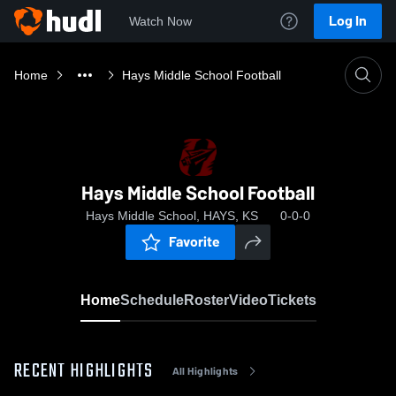
Log In
Watch Now
Home
Hays Middle School Football
Hays Middle School Football
Hays Middle School, HAYS, KS
0-0-0
Favorite
Home
Schedule
Roster
Video
Tickets
RECENT HIGHLIGHTS
All Highlights