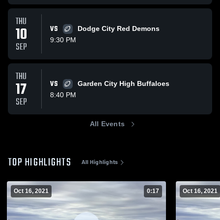
THU
10
VS
Dodge City Red Demons
9:30 PM
SEP
THU
17
VS
Garden City High Buffaloes
8:40 PM
SEP
All Events
TOP HIGHLIGHTS
All Highlights
Oct 16, 2021
0:17
Oct 16, 2021