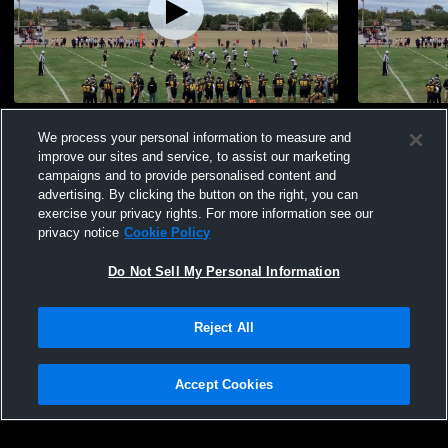
Fake Punt
Other Highl
We process your personal information to measure and
1.1k
Views
296
Views
improve our sites and service, to assist our marketing
campaigns and to provide personalised content and
advertising. By clicking the button on the right, you can
exercise your privacy rights. For more information see our
privacy notice
Cookie Policy
Do Not Sell My Personal Information
Privacy Policy
|
Terms & Conditions
|
Software License Agreement
|
Do
Reject All
Not Sell My Personal Information
|
Cookies
|
Security
Hudl is a product and service of Agile Sports Technologies, Inc. All text and design
©2007-2026. All rights reserved.
Accept Cookies