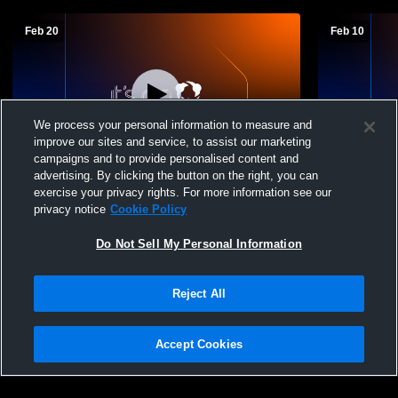
Feb 20
Feb 10
We process your personal information to measure and
improve our sites and service, to assist our marketing
campaigns and to provide personalised content and
advertising. By clicking the button on the right, you can
Wheatland/Grinnell vs Triplains/Brewster
Wheatland/G
exercise your privacy rights. For more information see our
High School Boys' JuniorVarsity
Boys' Junio
privacy notice
Cookie Policy
Basketball
Do Not Sell My Personal Information
Reject All
Accept Cookies
Privacy Policy
|
Terms & Conditions
|
Software License Agreement
|
Do
Not Sell My Personal Information
|
Cookies
|
Security
Hudl is a product and service of Agile Sports Technologies, Inc. All text and design