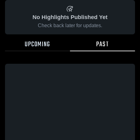
No Highlights Published Yet
Check back later for updates.
UPCOMING
PAST