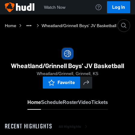
Log In
Watch Now
Home
Wheatland/Grinnell Boys' JV Basketball
Wheatland/Grinnell Boys' JV Basketball
Wheatland/Grinnell, Grinnell, KS
Favorite
Home
Schedule
Roster
Video
Tickets
RECENT HIGHLIGHTS
All Highlights