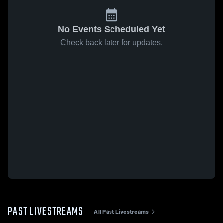
No Events Scheduled Yet
Check back later for updates.
PAST LIVESTREAMS
All Past Livestreams