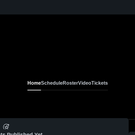
Home
Schedule
Roster
Video
Tickets
ts Published Yet