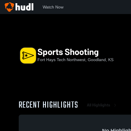
Watch Now
Home
FHNW
Sports Shooting
Sports Shooting
Fort Hays Tech Northwest, Goodland, KS
RECENT HIGHLIGHTS
All Highlights
No Highligh