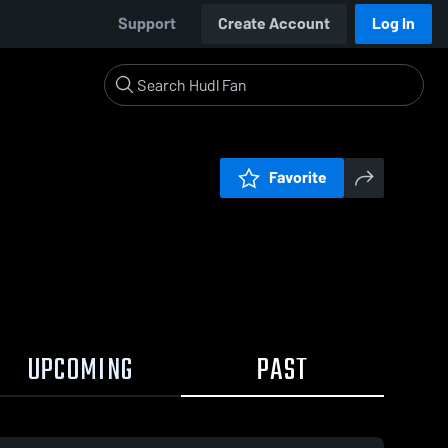
Support
Create Account
Log In
Favorite
UPCOMING
PAST