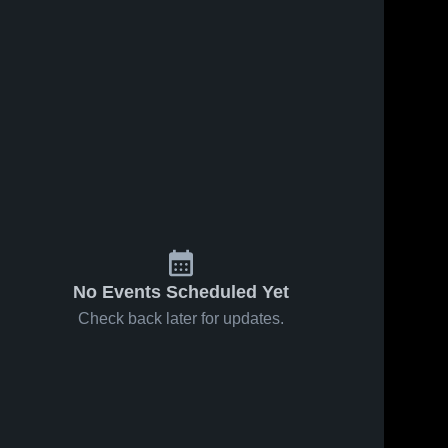
No Events Scheduled Yet
Check back later for updates.