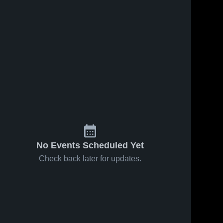
No Events Scheduled Yet
Check back later for updates.