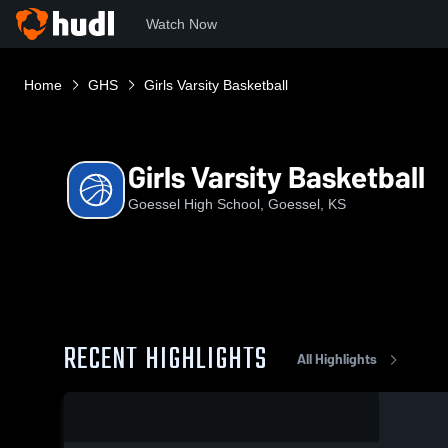
Watch Now
Home
GHS
Girls Varsity Basketball
Girls Varsity Basketball
Goessel High School, Goessel, KS
RECENT HIGHLIGHTS
All Highlights
0:19 / 2:51