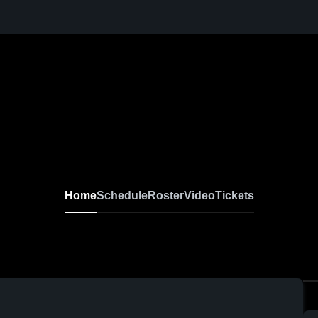
Home
Schedule
Roster
Video
Tickets