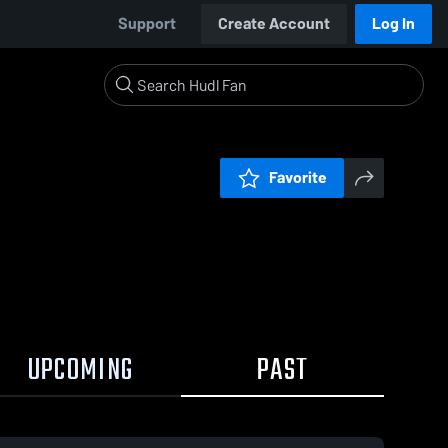
Support
Create Account
Log In
Favorite
UPCOMING
PAST