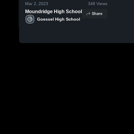
Mar 2, 2023
348
Views
Moundridge High School
Share
Goessel High School