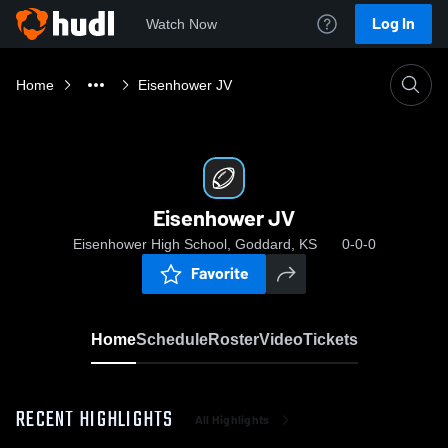
Log In
Watch Now
Home
Eisenhower JV
Eisenhower JV
Eisenhower High School, Goddard, KS
0-0-0
Favorite
Home
Schedule
Roster
Video
Tickets
RECENT HIGHLIGHTS
All Highlights