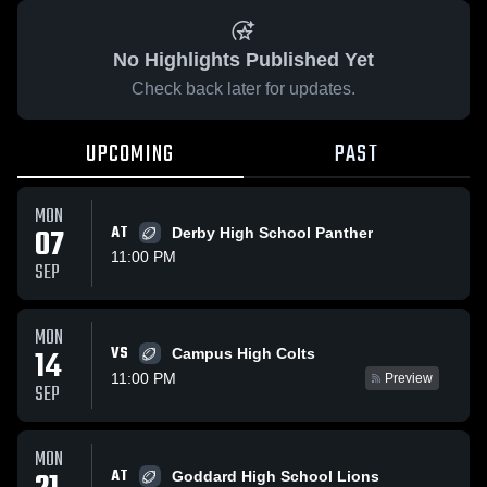
No Highlights Published Yet
Check back later for updates.
UPCOMING
PAST
MON
07
AT
Derby High School Panther
11:00 PM
SEP
MON
VS
14
Campus High Colts
11:00 PM
Preview
SEP
MON
AT
Goddard High School Lions