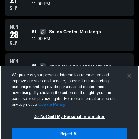
21
11:00 PM
SEP
MON
28
AT
Salina Central Mustangs
11:00 PM
SEP
MON
VS
05
Andover High School Trojans
11:00 PM
Preview
We process your personal information to measure and
OCT
improve our sites and service, to assist our marketing
campaigns and to provide personalised content and
All Events
advertising. By clicking the button on the right, you can
exercise your privacy rights. For more information see our
privacy notice
Cookie Policy
Do Not Sell My Personal Information
Reject All
Privacy Policy
|
Terms & Conditions
|
Software License Agreement
|
Do
Not Sell My Personal Information
|
Cookies
|
Security