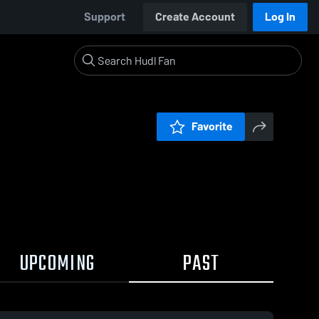
Support
Create Account
Log In
Favorite
UPCOMING
PAST