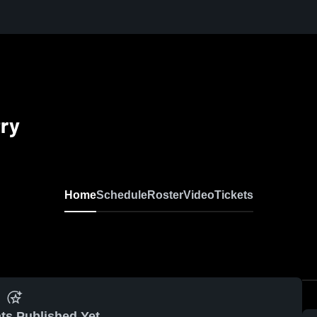
try
Home
Schedule
Roster
Video
Tickets
ts Published Yet