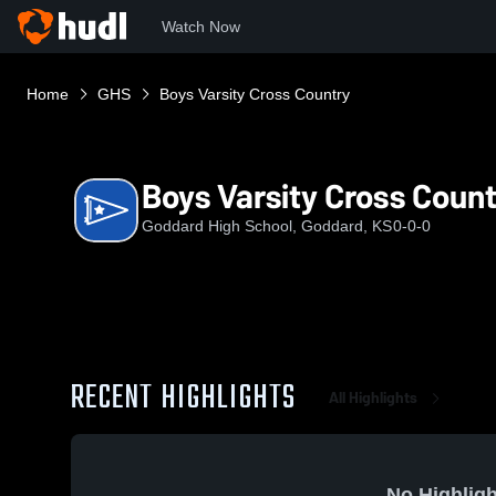
Watch Now
Home
GHS
Boys Varsity Cross Country
Boys Varsity Cross Coun
Goddard High School, Goddard, KS
0-0-0
RECENT HIGHLIGHTS
All Highlights
No Highligh