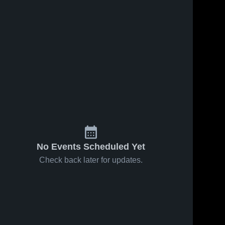
No Events Scheduled Yet
Check back later for updates.