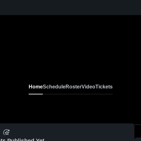
Home
Schedule
Roster
Video
Tickets
ts Published Yet