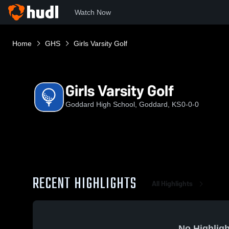
Watch Now
Home
GHS
Girls Varsity Golf
Girls Varsity Golf
Goddard High School, Goddard, KS
0-0-0
RECENT HIGHLIGHTS
All Highlights
No Highligh