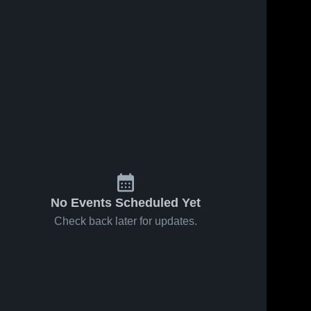
No Events Scheduled Yet
Check back later for updates.