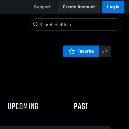
Support
Create Account
Log In
Favorite
UPCOMING
PAST