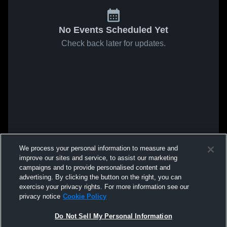
No Events Scheduled Yet
Check back later for updates.
We process your personal information to measure and
improve our sites and service, to assist our marketing
campaigns and to provide personalised content and
advertising. By clicking the button on the right, you can
exercise your privacy rights. For more information see our
privacy notice
Cookie Policy
Do Not Sell My Personal Information