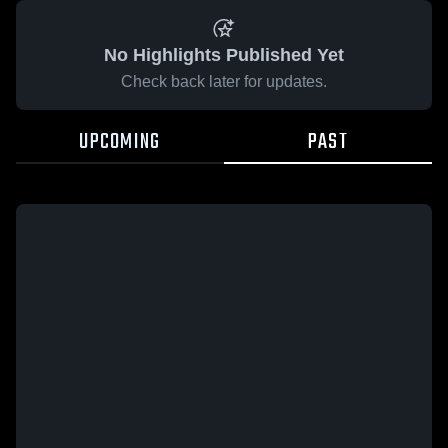
No Highlights Published Yet
Check back later for updates.
UPCOMING
PAST