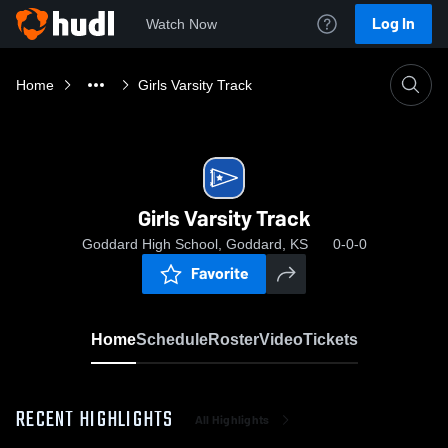
Log In
Watch Now
Home
Girls Varsity Track
Girls Varsity Track
Goddard High School, Goddard, KS
0-0-0
Favorite
Home
Schedule
Roster
Video
Tickets
RECENT HIGHLIGHTS
All Highlights