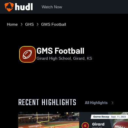
Watch Now
Home
GHS
GMS Football
GMS Football
Girard High School, Girard, KS
RECENT HIGHLIGHTS
All Highlights