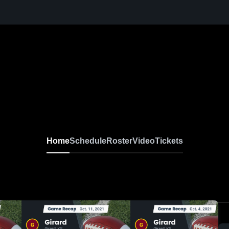
Home
Schedule
Roster
Video
Tickets