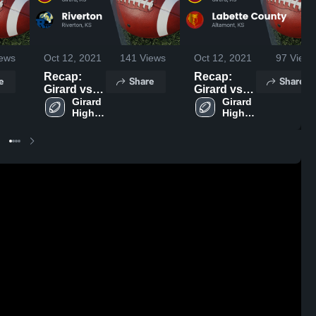
ews
Oct 12, 2021
141
Views
Oct 12, 2021
97
Views
Recap:
Recap:
e
Share
Share
Girard vs.
Girard vs.
Riverton
Girard 
Labette
Girard 
High 
High 
2021
County
School
School
2021