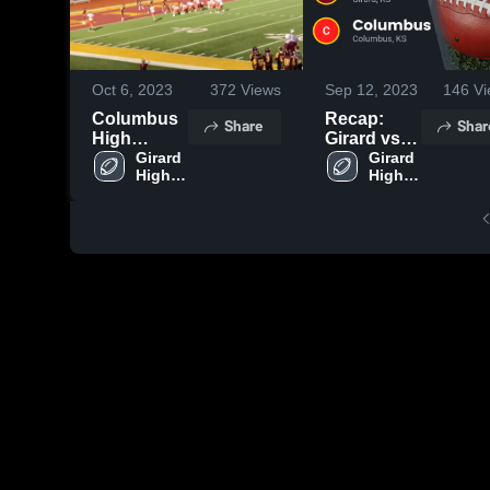
Oct 6, 2023
372
Views
Sep 12, 2023
146
Vi
Columbus
Recap:
Share
Shar
High
Girard vs.
School
Girard 
Columbus
Girard 
High 
High 
2023
School
School