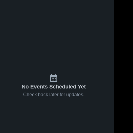
Oct 6, 2023
372
Views
Columbus
Share
High
School
Girard 
Sep 12, 2023
146
Views
High 
School
Recap:
Share
Girard vs.
Columbus
Girard 
High 
2023
School
No Events Scheduled Yet
Check back later for updates.