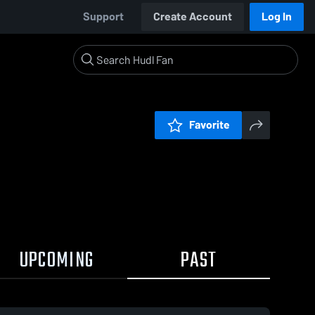
Support
Create Account
Log In
Favorite
UPCOMING
PAST
0:04 / 0:08